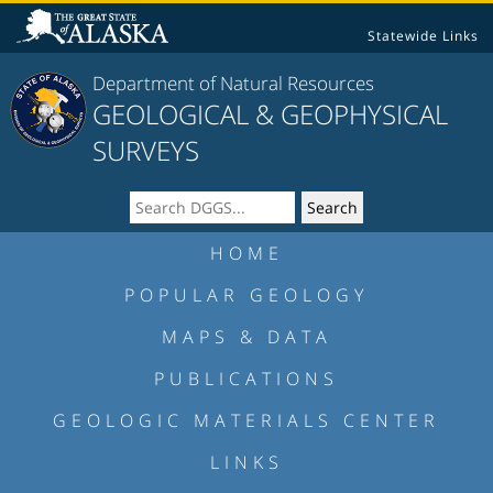
Statewide Links
Department of Natural Resources
GEOLOGICAL & GEOPHYSICAL
SURVEYS
HOME
POPULAR GEOLOGY
MAPS & DATA
PUBLICATIONS
GEOLOGIC MATERIALS CENTER
LINKS