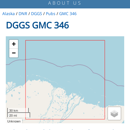
ABOUT US
Alaska
/
DNR
/
DGGS
/
Pubs
/
GMC 346
DGGS GMC 346
+
−
30 km
20 mi
Unknown