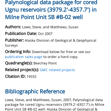
Palynological data package for cored
Ugnu reservoirs (3979.2'-4357.7') in
Milne Point Unit SB #B-02 well
Authors:
Lowe, Steve, and Matthews, Susan
Publication Date:
Oct 2007
Publisher:
Alaska Division of Geological & Geophysical
Surveys
Ordering Info:
Download below for free or see our
publication sales page
to order a hard copy.
Quadrangle(s):
Beechey Point
Related project(s):
GMC related projects
Citation ID:
19555
Bibliographic Reference
Lowe, Steve, and Matthews, Susan, 2007, Palynological data
package for cored Ugnu reservoirs (3979.2'-4357.7') in Milne
Point Unit SB #B-02 well: Alaska Division of Geological &