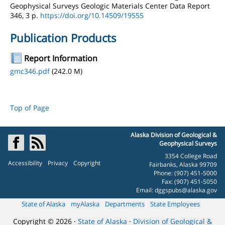
Geophysical Surveys Geologic Materials Center Data Report
346, 3 p.
https://doi.org/10.14509/19555
Publication Products
Report Information
gmc346.pdf
(242.0 M)
Top of Page
Alaska Division of Geological &
Geophysical Surveys
3354 College Road
Accessibility
Privacy
Copyright
Fairbanks, Alaska 99709
Phone: (907) 451-5000
Fax: (907) 451-5050
Email:
dggspubs@alaska.gov
State of Alaska
myAlaska
Departments
State Employees
Copyright © 2026 ·
State of Alaska
·
Division of Geological &