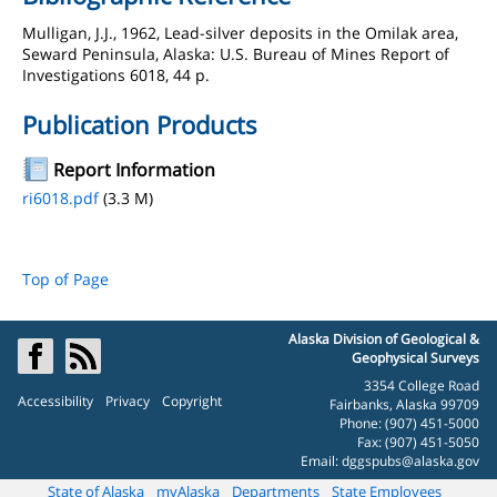
Mulligan, J.J., 1962, Lead-silver deposits in the Omilak area,
Seward Peninsula, Alaska: U.S. Bureau of Mines Report of
Investigations 6018, 44 p.
Publication Products
Report Information
ri6018.pdf
(3.3 M)
Top of Page
Alaska Division of Geological &
Geophysical Surveys
3354 College Road
Accessibility
Privacy
Copyright
Fairbanks, Alaska 99709
Phone: (907) 451-5000
Fax: (907) 451-5050
Email:
dggspubs@alaska.gov
State of Alaska
myAlaska
Departments
State Employees