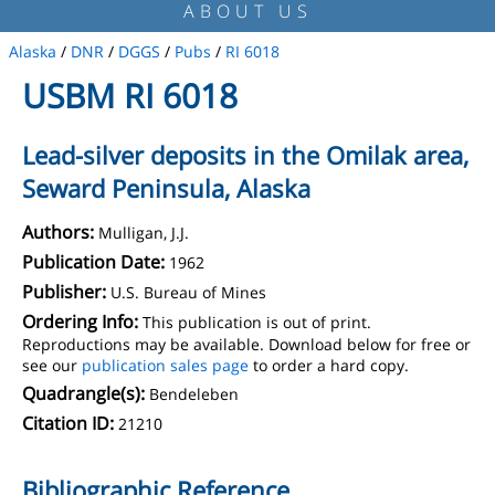
ABOUT US
Alaska
/
DNR
/
DGGS
/
Pubs
/
RI 6018
USBM RI 6018
Lead-silver deposits in the Omilak area,
Seward Peninsula, Alaska
Authors:
Mulligan, J.J.
Publication Date:
1962
Publisher:
U.S. Bureau of Mines
Ordering Info:
This publication is out of print.
Reproductions may be available. Download below for free or
see our
publication sales page
to order a hard copy.
Quadrangle(s):
Bendeleben
Citation ID:
21210
Bibliographic Reference