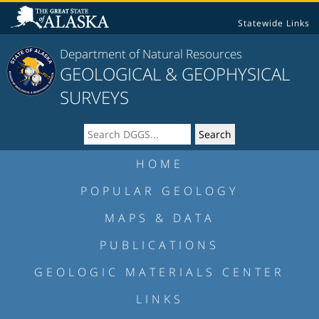
Statewide Links
Department of Natural Resources
GEOLOGICAL & GEOPHYSICAL
SURVEYS
HOME
POPULAR GEOLOGY
MAPS & DATA
PUBLICATIONS
GEOLOGIC MATERIALS CENTER
LINKS