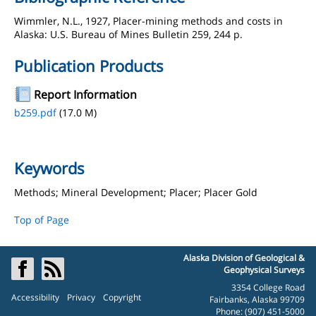
Wimmler, N.L., 1927, Placer-mining methods and costs in
Alaska: U.S. Bureau of Mines Bulletin 259, 244 p.
Publication Products
Report Information
b259.pdf
(17.0 M)
Keywords
Methods; Mineral Development; Placer; Placer Gold
Top of Page
Alaska Division of Geological &
Geophysical Surveys
3354 College Road
Accessibility
Privacy
Copyright
Fairbanks, Alaska 99709
Phone: (907) 451-5000