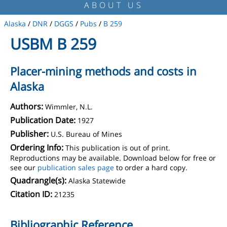
ABOUT US
Alaska
/
DNR
/
DGGS
/
Pubs
/
B 259
USBM B 259
Placer-mining methods and costs in
Alaska
Authors:
Wimmler, N.L.
Publication Date:
1927
Publisher:
U.S. Bureau of Mines
Ordering Info:
This publication is out of print.
Reproductions may be available. Download below for free or
see our
publication sales page
to order a hard copy.
Quadrangle(s):
Alaska Statewide
Citation ID:
21235
Bibliographic Reference