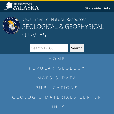
Statewide Links
Department of Natural Resources
GEOLOGICAL & GEOPHYSICAL
SURVEYS
HOME
POPULAR GEOLOGY
MAPS & DATA
PUBLICATIONS
GEOLOGIC MATERIALS CENTER
LINKS