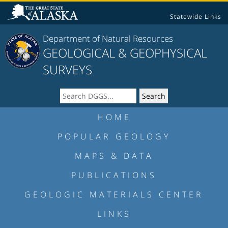
Statewide Links
Department of Natural Resources
GEOLOGICAL & GEOPHYSICAL
SURVEYS
HOME
POPULAR GEOLOGY
MAPS & DATA
PUBLICATIONS
GEOLOGIC MATERIALS CENTER
LINKS