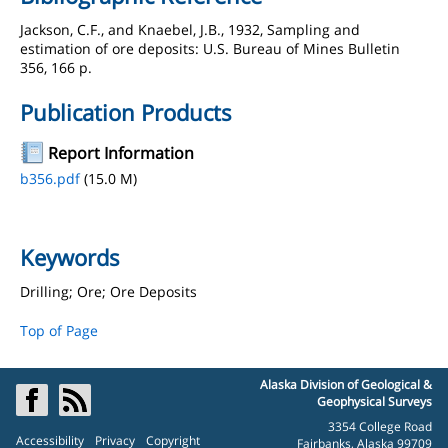
Jackson, C.F., and Knaebel, J.B., 1932, Sampling and
estimation of ore deposits: U.S. Bureau of Mines Bulletin
356, 166 p.
Publication Products
Report Information
b356.pdf
(15.0 M)
Keywords
Drilling; Ore; Ore Deposits
Top of Page
Alaska Division of Geological &
Geophysical Surveys
3354 College Road
Accessibility
Privacy
Copyright
Fairbanks, Alaska 99709