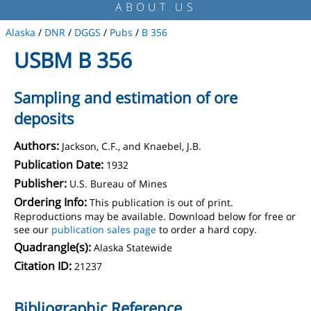
ABOUT US
Alaska
/
DNR
/
DGGS
/
Pubs
/
B 356
USBM B 356
Sampling and estimation of ore
deposits
Authors:
Jackson, C.F., and Knaebel, J.B.
Publication Date:
1932
Publisher:
U.S. Bureau of Mines
Ordering Info:
This publication is out of print.
Reproductions may be available. Download below for free or
see our
publication sales page
to order a hard copy.
Quadrangle(s):
Alaska Statewide
Citation ID:
21237
Bibliographic Reference