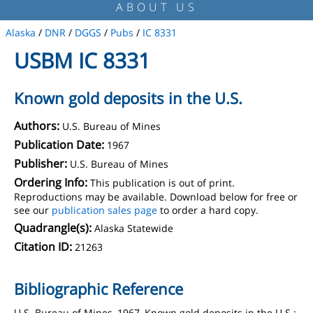
ABOUT US
Alaska
/
DNR
/
DGGS
/
Pubs
/
IC 8331
USBM IC 8331
Known gold deposits in the U.S.
Authors:
U.S. Bureau of Mines
Publication Date:
1967
Publisher:
U.S. Bureau of Mines
Ordering Info:
This publication is out of print.
Reproductions may be available. Download below for free or
see our
publication sales page
to order a hard copy.
Quadrangle(s):
Alaska Statewide
Citation ID:
21263
Bibliographic Reference
U.S. Bureau of Mines, 1967, Known gold deposits in the U.S.: