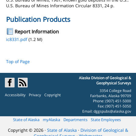
U.S. Bureau of Mines Information Circular 8331, 24 p.
Publication Products
Report Information
ic8331.pdf
(1.2 M)
Top of Page
Alaska Division of Geological &
Geophysical Surveys
3354 College Road
Accessibility
Privacy
Copyright
Fairbanks, Alaska 99709
Phone: (907) 451-5000
Fax: (907) 451-5050
Email:
dggspubs@alaska.gov
State of Alaska
myAlaska
Departments
State Employees
Copyright © 2026 ·
State of Alaska
·
Division of Geological &
Geophysical Surveys
·
Webmaster