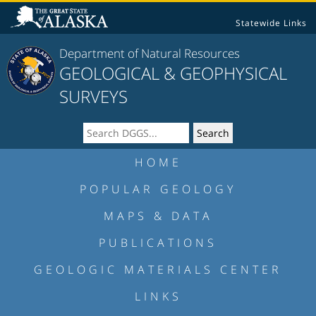
Statewide Links
Department of Natural Resources
GEOLOGICAL & GEOPHYSICAL
SURVEYS
HOME
POPULAR GEOLOGY
MAPS & DATA
PUBLICATIONS
GEOLOGIC MATERIALS CENTER
LINKS