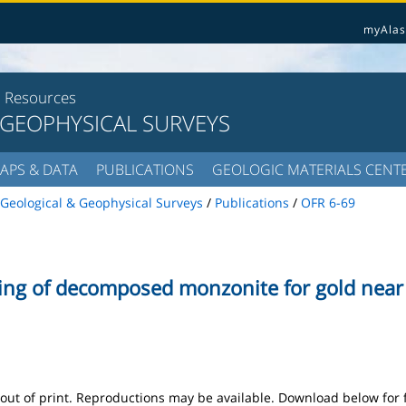
myAlas
l Resources
 GEOPHYSICAL SURVEYS
APS & DATA
PUBLICATIONS
GEOLOGIC MATERIALS CENT
Geological & Geophysical Surveys
/
Publications
/
OFR 6-69
ng of decomposed monzonite for gold near F
s out of print. Reproductions may be available. Download below for 