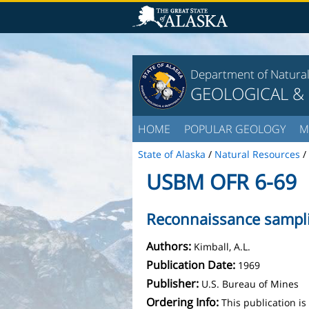
Department of Natura
GEOLOGICAL &
HOME
POPULAR GEOLOGY
M
State of Alaska
/
Natural Resources
/
USBM OFR 6-69
Reconnaissance sampli
Authors:
Kimball, A.L.
Publication Date:
1969
Publisher:
U.S. Bureau of Mines
Ordering Info:
This publication i