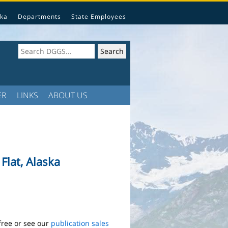
ka
Departments
State Employees
ER
LINKS
ABOUT US
lat, Alaska
free or see our
publication sales