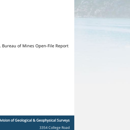
S. Bureau of Mines Open-File Report
ivision of Geological & Geophysical Surveys
3354 College Road