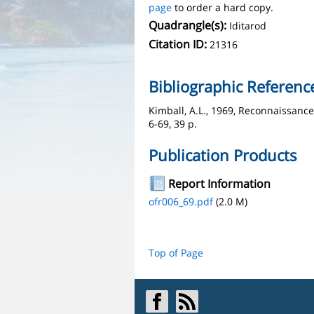
page
to order a hard copy.
Quadrangle(s):
Iditarod
Citation ID:
21316
Bibliographic Referenc
Kimball, A.L., 1969, Reconnaissanc
6-69, 39 p.
Publication Products
Report Information
ofr006_69.pdf
(2.0 M)
Top of Page