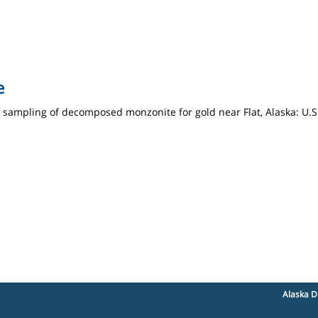
e
e sampling of decomposed monzonite for gold near Flat, Alaska: U.
Alaska D