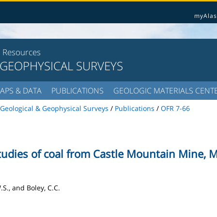
myAlas
l Resources
 GEOPHYSICAL SURVEYS
APS & DATA
PUBLICATIONS
GEOLOGIC MATERIALS CENT
Geological & Geophysical Surveys
/
Publications
/
OFR 7-66
udies of coal from Castle Mountain Mine, M
.S., and Boley, C.C.