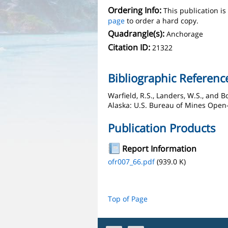
Ordering Info:
This publication i
page
to order a hard copy.
Quadrangle(s):
Anchorage
Citation ID:
21322
Bibliographic Referenc
Warfield, R.S., Landers, W.S., and 
Alaska: U.S. Bureau of Mines Open-F
Publication Products
Report Information
ofr007_66.pdf
(939.0 K)
Top of Page