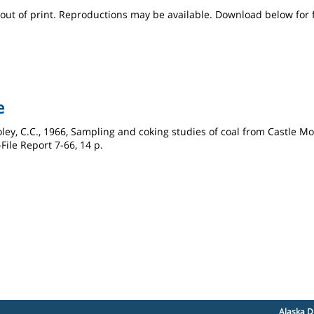
s out of print. Reproductions may be available. Download below for 
e
Boley, C.C., 1966, Sampling and coking studies of coal from Castle 
ile Report 7-66, 14 p.
Alaska D