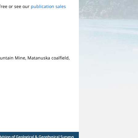
free or see our
publication sales
Mountain Mine, Matanuska coalfield,
ivision of Geological & Geophysical Surveys