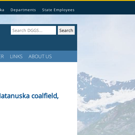
ka
Departments
State Employees
ER
LINKS
ABOUT US
atanuska coalfield,