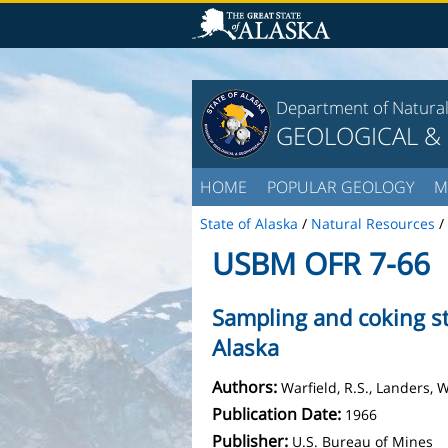
Department of Natura
GEOLOGICAL &
HOME
POPULAR GEOLOGY
M
State of Alaska
/
Natural Resources
/
USBM OFR 7-66
Sampling and coking st
Alaska
Authors:
Warfield, R.S., Landers, W
Publication Date:
1966
Publisher:
U.S. Bureau of Mines