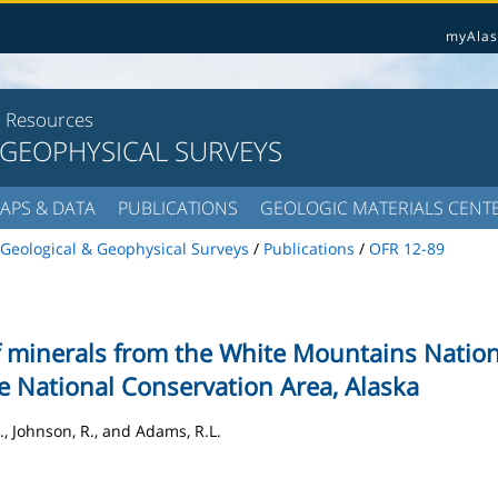
myAlas
l Resources
 GEOPHYSICAL SURVEYS
APS & DATA
PUBLICATIONS
GEOLOGIC MATERIALS CENT
Geological & Geophysical Surveys
/
Publications
/
OFR 12-89
f minerals from the White Mountains Nation
se National Conservation Area, Alaska
., Johnson, R., and Adams, R.L.