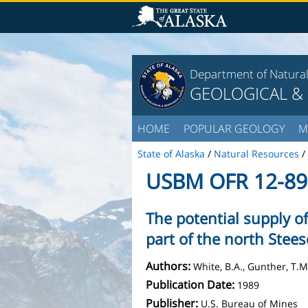
Department of Natura
GEOLOGICAL &
HOME
POPULAR GEOLOGY
M
State of Alaska
/
Natural Resources
/
USBM OFR 12-89
The potential supply o
part of the north Stee
Authors:
White, B.A., Gunther, T.M
Publication Date:
1989
Publisher:
U.S. Bureau of Mines