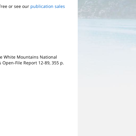
free or see our
publication sales
 the White Mountains National
s Open-File Report 12-89, 355 p.