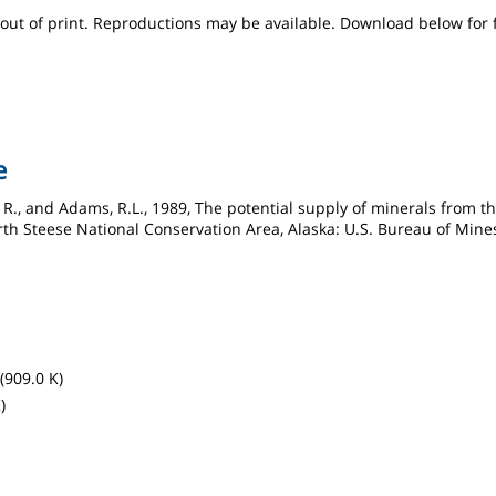
s out of print. Reproductions may be available. Download below for 
e
, R., and Adams, R.L., 1989, The potential supply of minerals from
rth Steese National Conservation Area, Alaska: U.S. Bureau of Mine
(909.0 K)
)