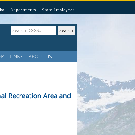
ka
Departments
State Employees
ER
LINKS
ABOUT US
al Recreation Area and