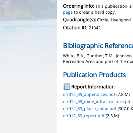
Ordering Info:
This publication i
page
to order a hard copy.
Quadrangle(s):
Circle; Livengood
Citation ID:
21342
Bibliographic Referenc
White, B.A., Gunther, T.M., Johnson
Recreation Area and part of the no
Publication Products
Report Information
ofr012_89_appendices.pdf
(7.8 M)
ofr012_89_mine_infrastructure.pdf
ofr012_89_placer_mine.pdf
(307.0 K
ofr012_89_report.pdf
(2.3 M)