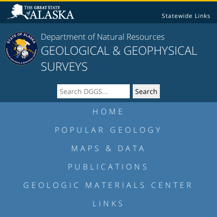
Statewide Links
Department of Natural Resources
GEOLOGICAL & GEOPHYSICAL
SURVEYS
HOME
POPULAR GEOLOGY
MAPS & DATA
PUBLICATIONS
GEOLOGIC MATERIALS CENTER
LINKS