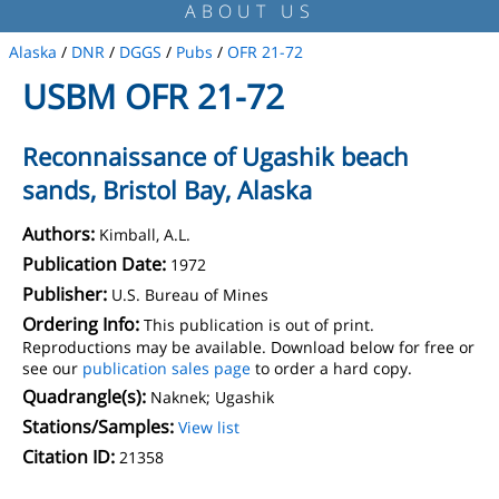
ABOUT US
Alaska
/
DNR
/
DGGS
/
Pubs
/
OFR 21-72
USBM OFR 21-72
Reconnaissance of Ugashik beach
sands, Bristol Bay, Alaska
Authors:
Kimball, A.L.
Publication Date:
1972
Publisher:
U.S. Bureau of Mines
Ordering Info:
This publication is out of print.
Reproductions may be available. Download below for free or
see our
publication sales page
to order a hard copy.
Quadrangle(s):
Naknek; Ugashik
Stations/Samples:
View list
Citation ID:
21358