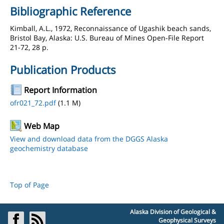
Bibliographic Reference
Kimball, A.L., 1972, Reconnaissance of Ugashik beach sands,
Bristol Bay, Alaska: U.S. Bureau of Mines Open-File Report
21-72, 28 p.
Publication Products
Report Information
ofr021_72.pdf
(1.1 M)
Web Map
View and download data from the DGGS Alaska
geochemistry database
Top of Page
Alaska Division of Geological &
Geophysical Surveys