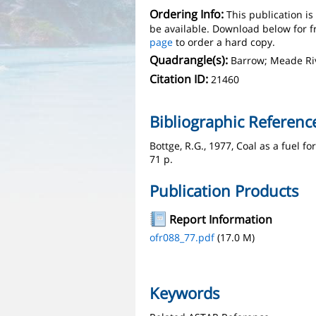
Ordering Info:
This publication i
be available. Download below for f
page
to order a hard copy.
Quadrangle(s):
Barrow; Meade Ri
Citation ID:
21460
Bibliographic Referenc
Bottge, R.G., 1977, Coal as a fuel 
71 p.
Publication Products
Report Information
ofr088_77.pdf
(17.0 M)
Keywords