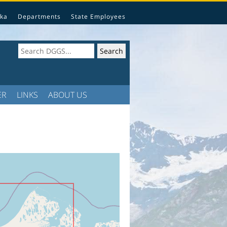
ka
Departments
State Employees
ER
LINKS
ABOUT US