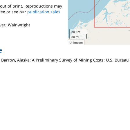
s out of print. Reproductions may
ree or see our
publication sales
ver; Wainwright
50 km
30 mi
Unknown
e
for Barrow, Alaska: A Preliminary Survey of Mining Costs: U.S. Burea