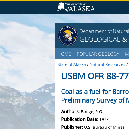
Department of Natura
GEOLOGICAL &
HOME
POPULAR GEOLOGY
M
State of Alaska
/
Natural Resources
/
USBM OFR 88-77
Coal as a fuel for Barr
Preliminary Survey of 
Authors:
Bottge, R.G.
Publication Date:
1977
Publisher:
U.S. Bureau of Mines