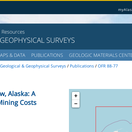
myAlas
l Resources
 GEOPHYSICAL SURVEYS
APS & DATA
PUBLICATIONS
GEOLOGIC MATERIALS CENT
Geological & Geophysical Surveys
/
Publications
/
OFR 88-77
ow, Alaska: A
+
Mining Costs
−