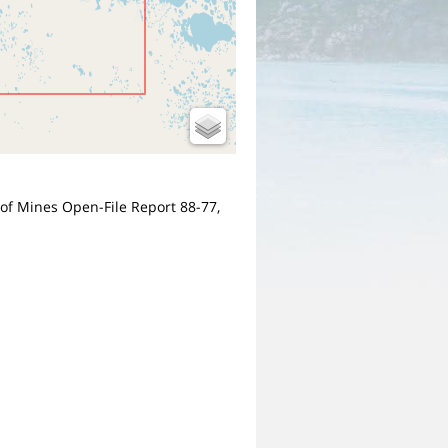
u of Mines Open-File Report 88-77,