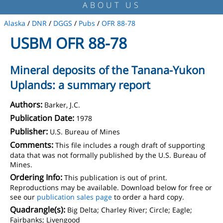
ABOUT US
Alaska
/
DNR
/
DGGS
/
Pubs
/
OFR 88-78
USBM OFR 88-78
Mineral deposits of the Tanana-Yukon
Uplands: a summary report
Authors:
Barker, J.C.
Publication Date:
1978
Publisher:
U.S. Bureau of Mines
Comments:
This file includes a rough draft of supporting
data that was not formally published by the U.S. Bureau of
Mines.
Ordering Info:
This publication is out of print.
Reproductions may be available. Download below for free or
see our
publication sales page
to order a hard copy.
Quadrangle(s):
Big Delta; Charley River; Circle; Eagle;
Fairbanks; Livengood