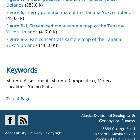
Uplands
(685.0 K)
Figure 6, Energy potential map of the Tanana-Yukon Uplands
(450.0 K)
Figure B-1, Stream sediment sample map of the Tanana-
Yukon Uplands
(417.0 K)
Figure B-2, Pan concentrate sample map of the Tanana-
Yukon Uplands
(445.0 K)
Keywords
Mineral Assessment; Mineral Composition; Mineral
Localities; Yukon Flats
Top of Page
Alaska Division of Geological &
Geophysical Surveys
3354 College Road
Accessibility
Privacy
Copyright
Fairbanks, Alaska 99709
Phone: (907) 451-5000