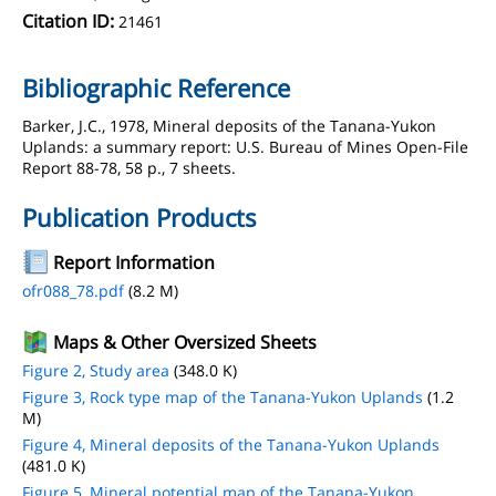
Citation ID:
21461
Bibliographic Reference
Barker, J.C., 1978, Mineral deposits of the Tanana-Yukon
Uplands: a summary report: U.S. Bureau of Mines Open-File
Report 88-78, 58 p., 7 sheets.
Publication Products
Report Information
ofr088_78.pdf
(8.2 M)
Maps & Other Oversized Sheets
Figure 2, Study area
(348.0 K)
Figure 3, Rock type map of the Tanana-Yukon Uplands
(1.2
M)
Figure 4, Mineral deposits of the Tanana-Yukon Uplands
(481.0 K)
Figure 5, Mineral potential map of the Tanana-Yukon