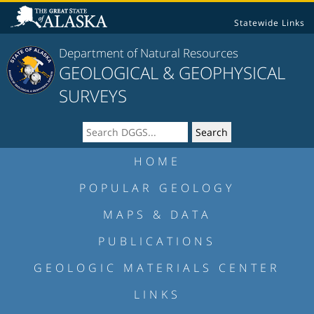
Statewide Links
Department of Natural Resources
GEOLOGICAL & GEOPHYSICAL
SURVEYS
HOME
POPULAR GEOLOGY
MAPS & DATA
PUBLICATIONS
GEOLOGIC MATERIALS CENTER
LINKS