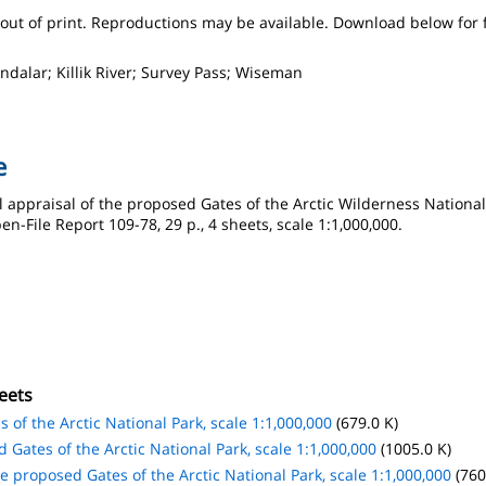
s out of print. Reproductions may be available. Download below for 
ndalar; Killik River; Survey Pass; Wiseman
e
 appraisal of the proposed Gates of the Arctic Wilderness National 
-File Report 109-78, 29 p., 4 sheets, scale 1:1,000,000.
eets
 of the Arctic National Park, scale 1:1,000,000
(679.0 K)
 Gates of the Arctic National Park, scale 1:1,000,000
(1005.0 K)
e proposed Gates of the Arctic National Park, scale 1:1,000,000
(760