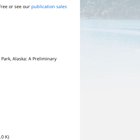
free or see our
publication sales
Park, Alaska: A Preliminary
.0 K)