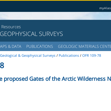
myAlas
l Resources
 GEOPHYSICAL SURVEYS
APS & DATA
PUBLICATIONS
GEOLOGIC MATERIALS CENT
Geological & Geophysical Surveys
/
Publications
/
OFR 109-78
8
e proposed Gates of the Arctic Wilderness N