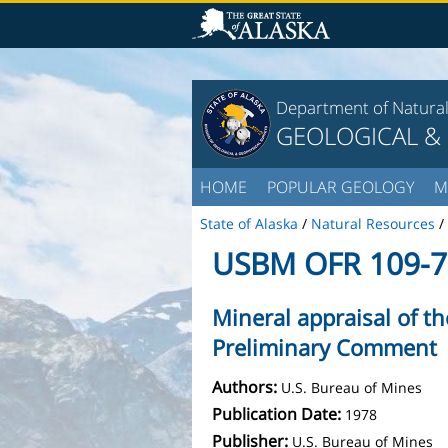
Department of Natura
GEOLOGICAL &
HOME
POPULAR GEOLOGY
M
State of Alaska
/
Natural Resources
/
USBM OFR 109-7
Mineral appraisal of th
Preliminary Comment
Authors:
U.S. Bureau of Mines
Publication Date:
1978
Publisher:
U.S. Bureau of Mines