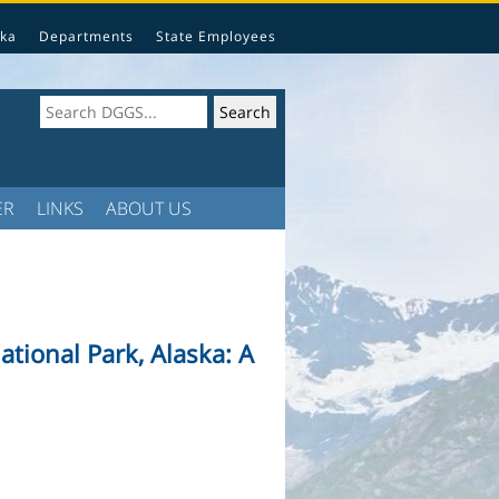
ka
Departments
State Employees
ER
LINKS
ABOUT US
ational Park, Alaska: A