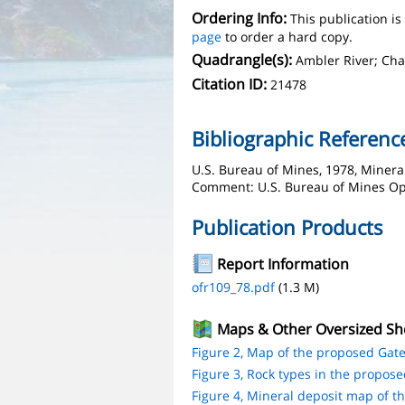
Ordering Info:
This publication i
page
to order a hard copy.
Quadrangle(s):
Ambler River; Cha
Citation ID:
21478
Bibliographic Referenc
U.S. Bureau of Mines, 1978, Mineral
Comment: U.S. Bureau of Mines Open
Publication Products
Report Information
ofr109_78.pdf
(1.3 M)
Maps & Other Oversized Sh
Figure 2, Map of the proposed Gates
Figure 3, Rock types in the proposed
Figure 4, Mineral deposit map of th