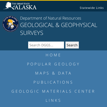
Statewide Links
Department of Natural Resources
GEOLOGICAL & GEOPHYSICAL
SURVEYS
HOME
POPULAR GEOLOGY
MAPS & DATA
PUBLICATIONS
GEOLOGIC MATERIALS CENTER
LINKS