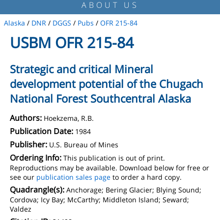
ABOUT US
Alaska
/
DNR
/
DGGS
/
Pubs
/
OFR 215-84
USBM OFR 215-84
Strategic and critical Mineral
development potential of the Chugach
National Forest Southcentral Alaska
Authors:
Hoekzema, R.B.
Publication Date:
1984
Publisher:
U.S. Bureau of Mines
Ordering Info:
This publication is out of print.
Reproductions may be available. Download below for free or
see our
publication sales page
to order a hard copy.
Quadrangle(s):
Anchorage; Bering Glacier; Blying Sound;
Cordova; Icy Bay; McCarthy; Middleton Island; Seward;
Valdez