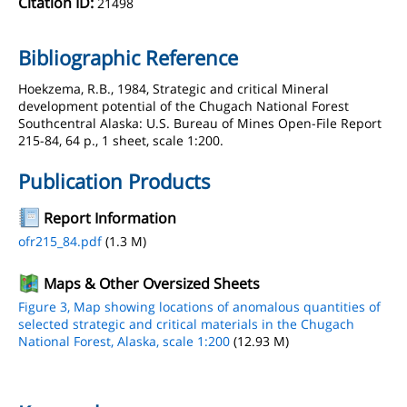
Citation ID:
21498
Bibliographic Reference
Hoekzema, R.B., 1984, Strategic and critical Mineral
development potential of the Chugach National Forest
Southcentral Alaska: U.S. Bureau of Mines Open-File Report
215-84, 64 p., 1 sheet, scale 1:200.
Publication Products
Report Information
ofr215_84.pdf
(1.3 M)
Maps & Other Oversized Sheets
Figure 3, Map showing locations of anomalous quantities of
selected strategic and critical materials in the Chugach
National Forest, Alaska, scale 1:200
(12.93 M)