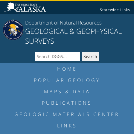
Statewide Links
Department of Natural Resources
GEOLOGICAL & GEOPHYSICAL
SURVEYS
HOME
POPULAR GEOLOGY
MAPS & DATA
PUBLICATIONS
GEOLOGIC MATERIALS CENTER
LINKS