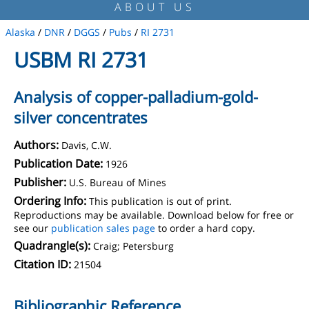
ABOUT US
Alaska
/
DNR
/
DGGS
/
Pubs
/
RI 2731
USBM RI 2731
Analysis of copper-palladium-gold-
silver concentrates
Authors:
Davis, C.W.
Publication Date:
1926
Publisher:
U.S. Bureau of Mines
Ordering Info:
This publication is out of print.
Reproductions may be available. Download below for free or
see our
publication sales page
to order a hard copy.
Quadrangle(s):
Craig; Petersburg
Citation ID:
21504
Bibliographic Reference