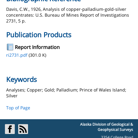
Davis, C.W., 1926, Analysis of copper-palladium-gold-silver
concentrates: U.S. Bureau of Mines Report of Investigations
2731, 5 p.
Publication Products
Report Information
ri2731.pdf
(301.0 K)
Keywords
Analyses; Copper; Gold; Palladium; Prince of Wales Island;
Silver
Top of Page
Alaska Division of Geological &
Geophysical Surveys
3354 College Road