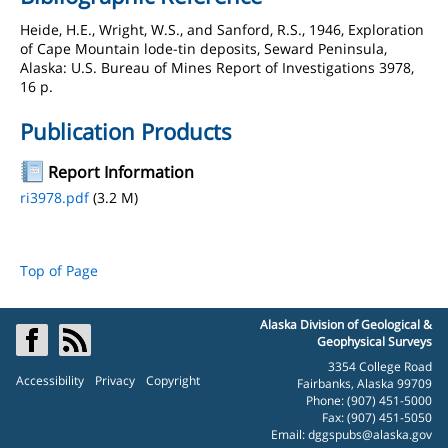
Heide, H.E., Wright, W.S., and Sanford, R.S., 1946, Exploration
of Cape Mountain lode-tin deposits, Seward Peninsula,
Alaska: U.S. Bureau of Mines Report of Investigations 3978,
16 p.
Publication Products
Report Information
ri3978.pdf
(3.2 M)
Top of Page
Alaska Division of Geological &
Geophysical Surveys
3354 College Road
Accessibility
Privacy
Copyright
Fairbanks, Alaska 99709
Phone: (907) 451-5000
Fax: (907) 451-5050
Email:
dggspubs@alaska.gov