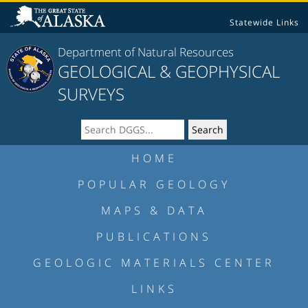
Statewide Links
Department of Natural Resources
GEOLOGICAL & GEOPHYSICAL
SURVEYS
HOME
POPULAR GEOLOGY
MAPS & DATA
PUBLICATIONS
GEOLOGIC MATERIALS CENTER
LINKS