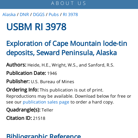
ABOUT US
Alaska
/
DNR
/
DGGS
/
Pubs
/
RI 3978
USBM RI 3978
Exploration of Cape Mountain lode-tin
deposits, Seward Peninsula, Alaska
Authors:
Heide, H.E., Wright, W.S., and Sanford, R.S.
Publication Date:
1946
Publisher:
U.S. Bureau of Mines
Ordering Info:
This publication is out of print.
Reproductions may be available. Download below for free or
see our
publication sales page
to order a hard copy.
Quadrangle(s):
Teller
Citation ID:
21518
Bibliographic Reference