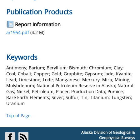
Publication Products
Report Information
ar1954.pdf
(4.2 M)
Keywords
Antimony; Barium; Beryllium; Bismuth; Chromium; Clay;
Coal; Cobalt; Copper; Gold; Graphite; Gypsum; Jade; Kyanite;
Lead; Limestone; Lode; Manganese; Mercury; Mica; Mining;
Molybdenum; National Petroleum Reserve in Alaska; Natural
Gas; Nickel; Petroleum; Placer; Production Data; Pumice;
Rare Earth Elements; Silver; Sulfur; Tin; Titanium; Tungsten;
Uranium
Top of Page
Alaska Division of Geological &
Geophysical Surveys