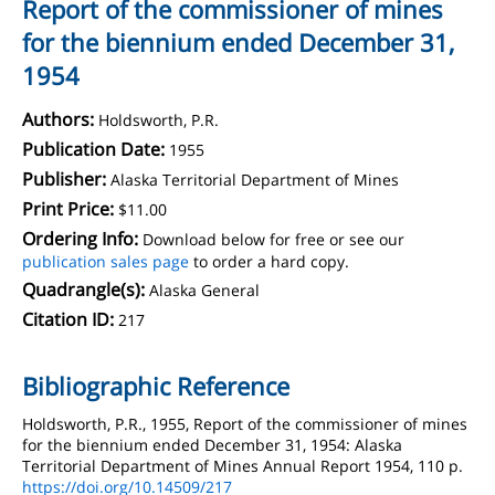
Report of the commissioner of mines
for the biennium ended December 31,
1954
Authors:
Holdsworth, P.R.
Publication Date:
1955
Publisher:
Alaska Territorial Department of Mines
Print Price:
$11.00
Ordering Info:
Download below for free or see our
publication sales page
to order a hard copy.
Quadrangle(s):
Alaska General
Citation ID:
217
Bibliographic Reference
Holdsworth, P.R., 1955, Report of the commissioner of mines
for the biennium ended December 31, 1954: Alaska
Territorial Department of Mines Annual Report 1954, 110 p.
https://doi.org/10.14509/217