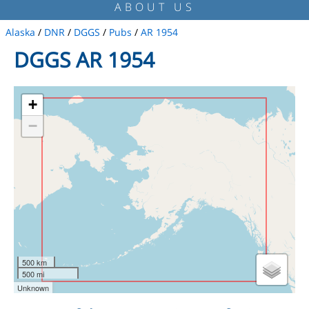
ABOUT US
Alaska
/
DNR
/
DGGS
/
Pubs
/
AR 1954
DGGS AR 1954
+
−
500 km
500 mi
Unknown