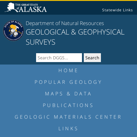
Statewide Links
Department of Natural Resources
GEOLOGICAL & GEOPHYSICAL
SURVEYS
HOME
POPULAR GEOLOGY
MAPS & DATA
PUBLICATIONS
GEOLOGIC MATERIALS CENTER
LINKS