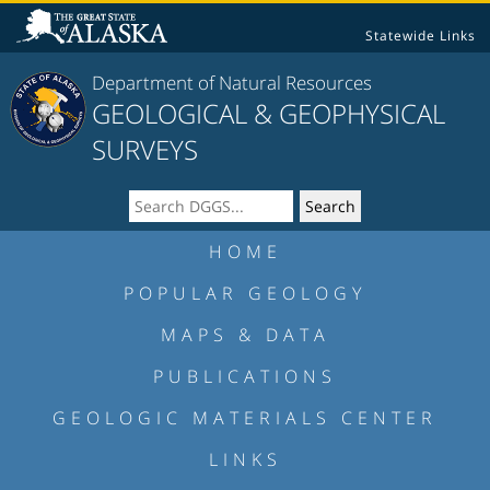
Statewide Links
Department of Natural Resources
GEOLOGICAL & GEOPHYSICAL
SURVEYS
HOME
POPULAR GEOLOGY
MAPS & DATA
PUBLICATIONS
GEOLOGIC MATERIALS CENTER
LINKS