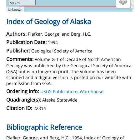
500 mi
Unknown
Index of Geology of Alaska
Authors:
Plafker, George, and Berg, H.C.
Publication Date:
1994
Publisher:
Geological Society of America
Comments:
Volume G-1 of Decade of North American
Geology was published by the Geological Society of America
(GSA) but is no longer in print. The volume has been
scanned and a digital version is posted on our website with
permission from GSA.
Ordering Info:
USGS Publications Warehouse
Quadrangle(s):
Alaska Statewide
Citation ID:
22314
Bibliographic Reference
Plafker, George, and Berg, H.C., 1994, Index of Geology of