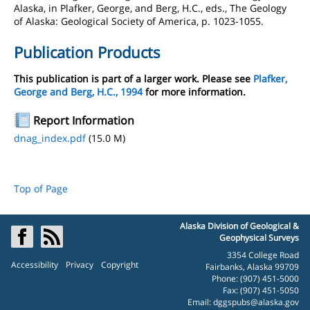
Alaska, in Plafker, George, and Berg, H.C., eds., The Geology
of Alaska: Geological Society of America, p. 1023-1055.
Publication Products
This publication is part of a larger work. Please see
Plafker,
George and Berg, H.C., 1994
for more information.
Report Information
dnag_index.pdf
(15.0 M)
Top of Page
Alaska Division of Geological &
Geophysical Surveys
3354 College Road
Accessibility
Privacy
Copyright
Fairbanks, Alaska 99709
Phone: (907) 451-5000
Fax: (907) 451-5050
Email:
dggspubs@alaska.gov