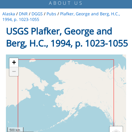
ABOUT US
Alaska
/
DNR
/
DGGS
/
Pubs
/
Plafker, George and Berg, H.C.,
1994, p. 1023-1055
USGS Plafker, George and
Berg, H.C., 1994, p. 1023-1055
+
−
500 km