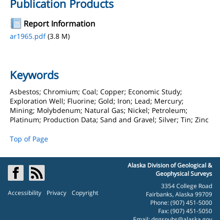
Publication Products
Report Information
ar1965.pdf
(3.8 M)
Keywords
Asbestos; Chromium; Coal; Copper; Economic Study;
Exploration Well; Fluorine; Gold; Iron; Lead; Mercury;
Mining; Molybdenum; Natural Gas; Nickel; Petroleum;
Platinum; Production Data; Sand and Gravel; Silver; Tin; Zinc
Top of Page
Alaska Division of Geological &
Geophysical Surveys
3354 College Road
Accessibility
Privacy
Copyright
Fairbanks, Alaska 99709
Phone: (907) 451-5000
Fax: (907) 451-5050
Email:
dggspubs@alaska.gov