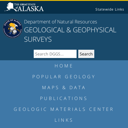
Statewide Links
Department of Natural Resources
GEOLOGICAL & GEOPHYSICAL
SURVEYS
HOME
POPULAR GEOLOGY
MAPS & DATA
PUBLICATIONS
GEOLOGIC MATERIALS CENTER
LINKS