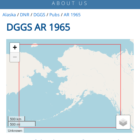
ABOUT US
Alaska
/
DNR
/
DGGS
/
Pubs
/
AR 1965
DGGS AR 1965
+
−
500 km
500 mi
Unknown