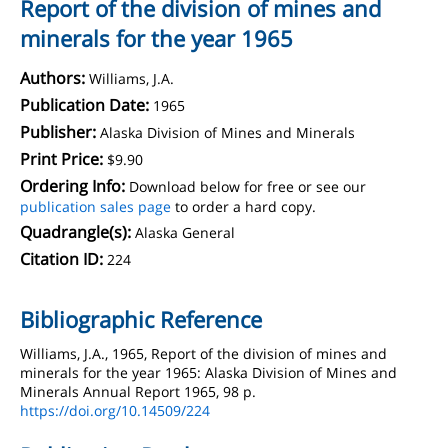
Report of the division of mines and
minerals for the year 1965
Authors:
Williams, J.A.
Publication Date:
1965
Publisher:
Alaska Division of Mines and Minerals
Print Price:
$9.90
Ordering Info:
Download below for free or see our
publication sales page
to order a hard copy.
Quadrangle(s):
Alaska General
Citation ID:
224
Bibliographic Reference
Williams, J.A., 1965, Report of the division of mines and
minerals for the year 1965: Alaska Division of Mines and
Minerals Annual Report 1965, 98 p.
https://doi.org/10.14509/224