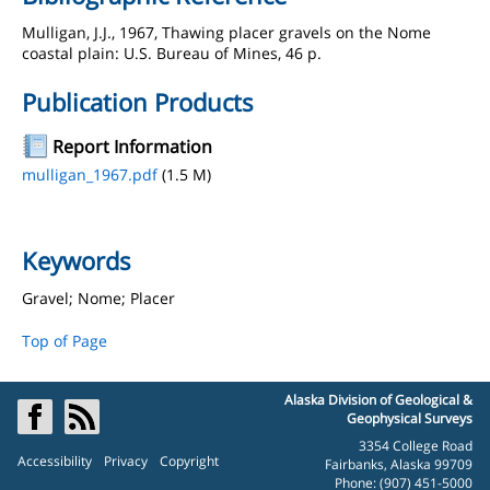
Mulligan, J.J., 1967, Thawing placer gravels on the Nome
coastal plain: U.S. Bureau of Mines, 46 p.
Publication Products
Report Information
mulligan_1967.pdf
(1.5 M)
Keywords
Gravel; Nome; Placer
Top of Page
Alaska Division of Geological &
Geophysical Surveys
3354 College Road
Accessibility
Privacy
Copyright
Fairbanks, Alaska 99709
Phone: (907) 451-5000