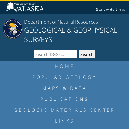
Statewide Links
Department of Natural Resources
GEOLOGICAL & GEOPHYSICAL
SURVEYS
HOME
POPULAR GEOLOGY
MAPS & DATA
PUBLICATIONS
GEOLOGIC MATERIALS CENTER
LINKS