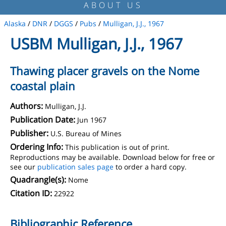
ABOUT US
Alaska
/
DNR
/
DGGS
/
Pubs
/
Mulligan, J.J., 1967
USBM Mulligan, J.J., 1967
Thawing placer gravels on the Nome
coastal plain
Authors:
Mulligan, J.J.
Publication Date:
Jun 1967
Publisher:
U.S. Bureau of Mines
Ordering Info:
This publication is out of print.
Reproductions may be available. Download below for free or
see our
publication sales page
to order a hard copy.
Quadrangle(s):
Nome
Citation ID:
22922
Bibliographic Reference