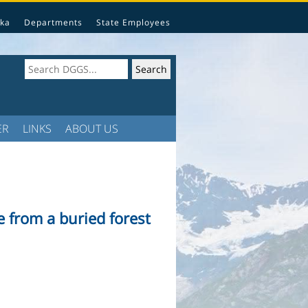
ka
Departments
State Employees
ER
LINKS
ABOUT US
 from a buried forest