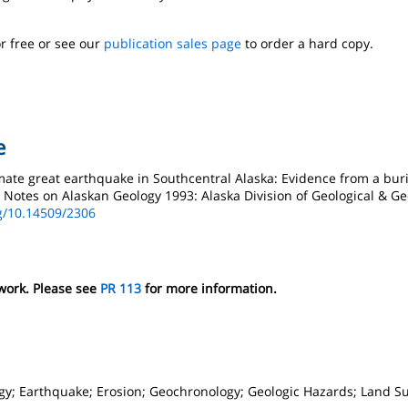
r free or see our
publication sales page
to order a hard copy.
e
mate great earthquake in Southcentral Alaska: Evidence from a buri
t Notes on Alaskan Geology 1993: Alaska Division of Geological & G
rg/10.14509/2306
 work. Please see
PR 113
for more information.
gy; Earthquake; Erosion; Geochronology; Geologic Hazards; Land S