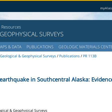
myAlas
l Resources
 GEOPHYSICAL SURVEYS
APS & DATA
PUBLICATIONS
GEOLOGIC MATERIALS CENT
Geological & Geophysical Surveys
/
Publications
/
PR 113B
earthquake in Southcentral Alaska: Evidence
logical & Geophysical Surveys