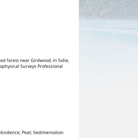
ed forest near Girdwood, in Solie,
eophysical Surveys Professional
ubsidence; Peat; Sedimentation