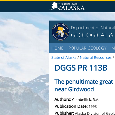
Department of Natura
GEOLOGICAL &
HOME
POPULAR GEOLOGY
M
State of Alaska
/
Natural Resources
/
DGGS PR 113B
The penultimate great 
near Girdwood
Authors:
Combellick, R.A.
Publication Date:
1993
Publisher:
Alaska Division of Geo