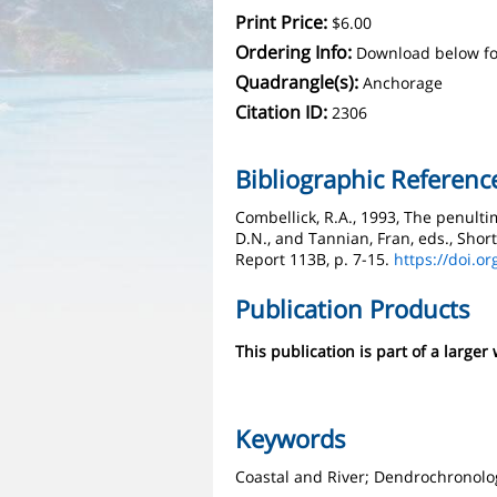
Print Price:
$6.00
Ordering Info:
Download below fo
Quadrangle(s):
Anchorage
Citation ID:
2306
Bibliographic Referenc
Combellick, R.A., 1993, The penulti
D.N., and Tannian, Fran, eds., Shor
Report 113B, p. 7-15.
https://doi.o
Publication Products
This publication is part of a larger
Keywords
Coastal and River; Dendrochronolo