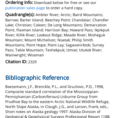
Ordering Info:
Download below for free or see our
publication sales page
to order a hard copy.
Quadrangle(s):
Ambler River; Arctic; Baird Mountains;
Barrow; Barter Island; Beechey Point; Chandalar; Chandler
Lake; Christian; Coleen; De Long Mountains; Demarcation
Point; Flaxman Island; Harrison Bay; Howard Pass; Ikpikpuk
River; Killik River; Lookout Ridge; Meade River; Misheguk
Mountain; Mount Michelson; Noatak; Philip Smith
Mountains; Point Hope; Point Lay; Sagavanirktok; Survey
Pass; Table Mountain; Teshekpuk; Umiat; Utukok River;
Wainwright; Wiseman
Citation ID:
2329
Bibliographic Reference
Baesemann, J.F., Brenckle, P.L., and Gruzlovic, P.D., 1998,
Composite standard correlation of the Mississippian-
Pennsylvanian (Carboniferous) Lisburne Group from
Prudhoe Bay to the eastern Arctic National Wildlife Refuge,
North Slope Alaska, in Clough, J.G., and Larson, Frank, eds.,
Short notes on Alaska geology 1997: Alaska Division of
Geological & Geophysical Surveys Professional Report 118B,