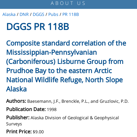
ABOUT US
Alaska
/
DNR
/
DGGS
/
Pubs
/
PR 118B
DGGS PR 118B
Composite standard correlation of the
Mississippian-Pennsylvanian
(Carboniferous) Lisburne Group from
Prudhoe Bay to the eastern Arctic
National Wildlife Refuge, North Slope
Alaska
Authors:
Baesemann, J.F., Brenckle, P.L., and Gruzlovic, P.D.
Publication Date:
1998
Publisher:
Alaska Division of Geological & Geophysical
Surveys
Print Price:
$9.00