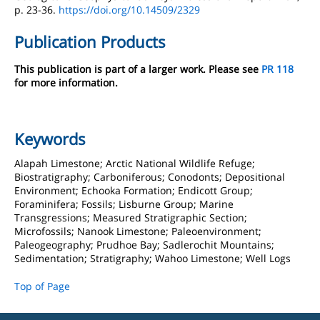
p. 23-36.
https://doi.org/10.14509/2329
Publication Products
This publication is part of a larger work. Please see
PR 118
for more information.
Keywords
Alapah Limestone; Arctic National Wildlife Refuge;
Biostratigraphy; Carboniferous; Conodonts; Depositional
Environment; Echooka Formation; Endicott Group;
Foraminifera; Fossils; Lisburne Group; Marine
Transgressions; Measured Stratigraphic Section;
Microfossils; Nanook Limestone; Paleoenvironment;
Paleogeography; Prudhoe Bay; Sadlerochit Mountains;
Sedimentation; Stratigraphy; Wahoo Limestone; Well Logs
Top of Page