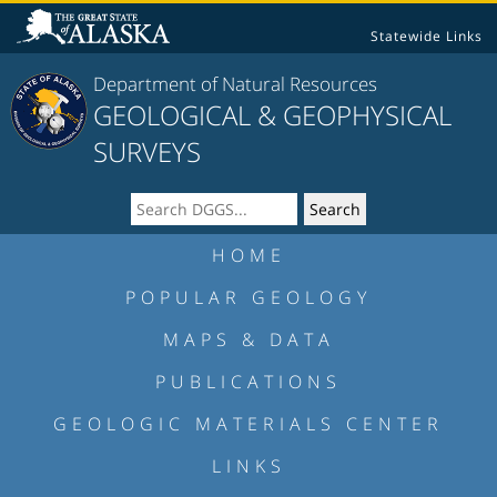
Statewide Links
Department of Natural Resources
GEOLOGICAL & GEOPHYSICAL
SURVEYS
HOME
POPULAR GEOLOGY
MAPS & DATA
PUBLICATIONS
GEOLOGIC MATERIALS CENTER
LINKS