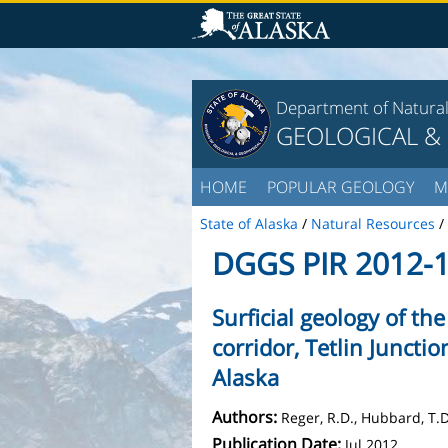
Department of Natura
GEOLOGICAL &
HOME
POPULAR GEOLOGY
M
State of Alaska
/
Natural Resources
/
DGGS PIR 2012-
Surficial geology of th
corridor, Tetlin Juncti
Alaska
Authors:
Reger, R.D., Hubbard, T.D
Publication Date:
Jul 2012