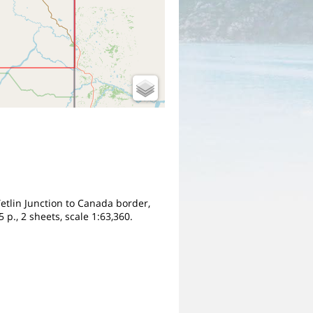
 Tetlin Junction to Canada border,
p., 2 sheets, scale 1:63,360.