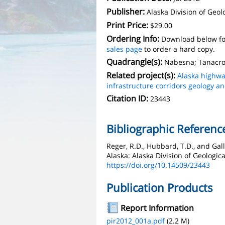
Publisher:
Alaska Division of Geo
Print Price:
$29.00
Ordering Info:
Download below fo
sales page
to order a hard copy.
Quadrangle(s):
Nabesna; Tanacro
Related project(s):
Alaska highwa
infrastructure corridors geology a
Citation ID:
23443
Bibliographic Referenc
Reger, R.D., Hubbard, T.D., and Gall
Alaska: Alaska Division of Geologic
https://doi.org/10.14509/23443
Publication Products
Report Information
pir2012_001a.pdf
(2.2 M)