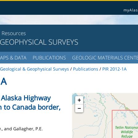
myAlas
l Resources
 GEOPHYSICAL SURVEYS
APS & DATA
PUBLICATIONS
GEOLOGIC MATERIALS CENT
Geological & Geophysical Surveys
/
Publications
/
PIR 2012-1A
1A
e Alaska Highway
+
on to Canada border,
−
., and Gallagher, P.E.