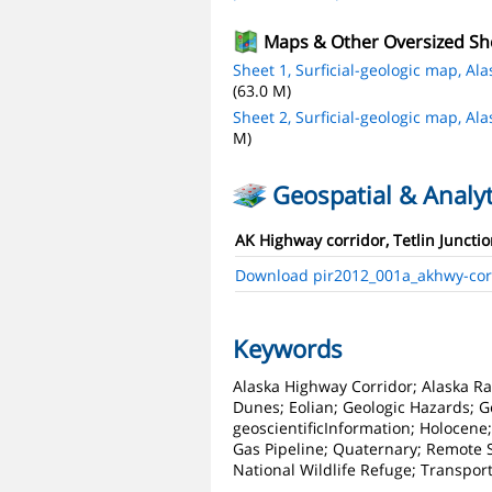
Maps & Other Oversized Sh
Sheet 1, Surficial-geologic map, Al
(63.0 M)
Sheet 2, Surficial-geologic map, Al
M)
Geospatial & Analyt
AK Highway corridor, Tetlin Junctio
Download pir2012_001a_akhwy-corr-
Keywords
Alaska Highway Corridor; Alaska Ran
Dunes; Eolian; Geologic Hazards; G
geoscientificInformation; Holocen
Gas Pipeline; Quaternary; Remote Sen
National Wildlife Refuge; Transpor