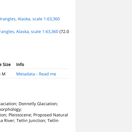
rangles, Alaska, scale 1:63,360
angles, Alaska, scale 1:63,360
(72.0
e Size
Info
4 M
Metadata
-
Read me
aciation; Donnelly Glaciation;
morphology;
ion; Pleistocene; Proposed Natural
 River; Tetlin Junction; Tetlin