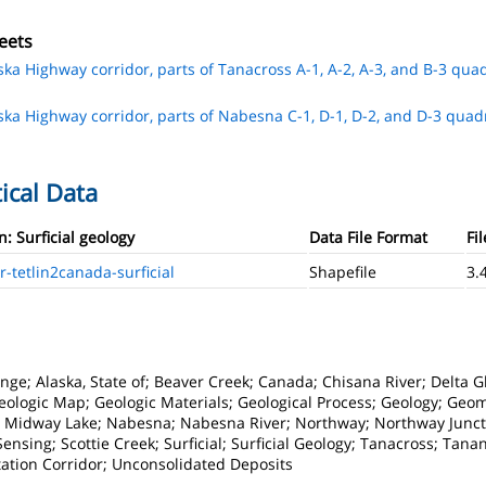
eets
aska Highway corridor, parts of Tanacross A-1, A-2, A-3, and B-3 quad
aska Highway corridor, parts of Nabesna C-1, D-1, D-2, and D-3 quadr
ical Data
n: Surficial geology
Data File Format
Fil
tetlin2canada-surficial
Shapefile
3.
ge; Alaska, State of; Beaver Creek; Canada; Chisana River; Delta Gl
eologic Map; Geologic Materials; Geological Process; Geology; Geo
e; Midway Lake; Nabesna; Nabesna River; Northway; Northway Junct
sing; Scottie Creek; Surficial; Surficial Geology; Tanacross; Tanana
tation Corridor; Unconsolidated Deposits