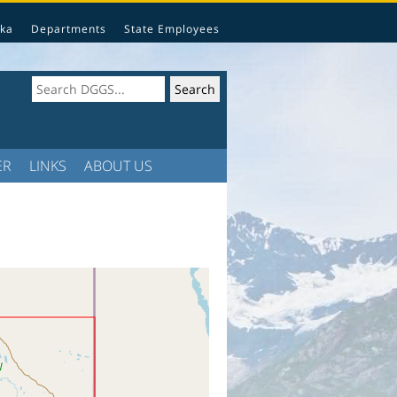
ka
Departments
State Employees
ER
LINKS
ABOUT US