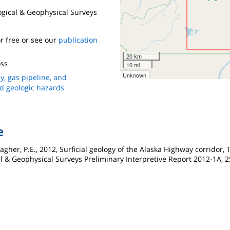
logical & Geophysical Surveys
r free or see our
publication
20 km
ss
10 mi
Unknown
y, gas pipeline, and
nd geologic hazards
e
agher, P.E., 2012, Surficial geology of the Alaska Highway corridor,
al & Geophysical Surveys Preliminary Interpretive Report 2012-1A, 25 