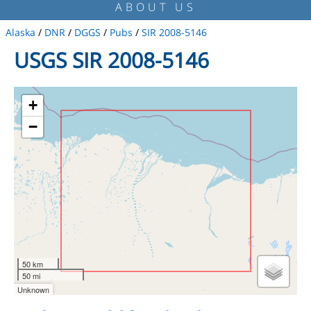
ABOUT US
Alaska
/
DNR
/
DGGS
/
Pubs
/
SIR 2008-5146
USGS SIR 2008-5146
+
−
50 km
50 mi
Unknown