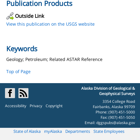
Publication Products
Outside Link
View this publication on the USGS website
Keywords
Geology; Petroleum; Related ASTAR Reference
Top of Page
Alaska Division of Geological &
Geophysical Surveys
3354 College Road
Accessibility
Privacy
Copyright
Fairbanks, Alaska 99709
Phone: (907) 451-5000
Fax: (907) 451-5050
Email:
dggspubs@alaska.gov
State of Alaska
myAlaska
Departments
State Employees