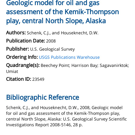
Geologic model for oil and gas
assessment of the Kemik-Thompson
play, central North Slope, Alaska
Authors:
Schenk, C.J., and Houseknecht, D.W.
Publication Date:
2008
Publisher:
U.S. Geological Survey
Ordering Info:
USGS Publications Warehouse
Quadrangle(s):
Beechey Point; Harrison Bay; Sagavanirktok;
Umiat
Citation ID:
23549
Bibliographic Reference
Schenk, C.J., and Houseknecht, D.W., 2008, Geologic model
for oil and gas assessment of the Kemik-Thompson play,
central North Slope, Alaska: U.S. Geological Survey Scientific
Investigations Report 2008-5146, 28 p.