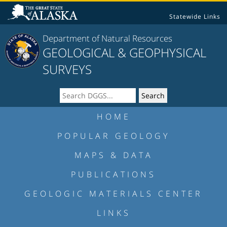
Statewide Links
Department of Natural Resources
GEOLOGICAL & GEOPHYSICAL
SURVEYS
HOME
POPULAR GEOLOGY
MAPS & DATA
PUBLICATIONS
GEOLOGIC MATERIALS CENTER
LINKS