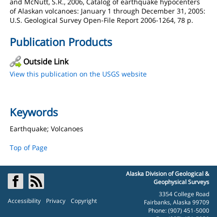
and McNutt, S.R., 2006, Catalog of earthquake hypocenters
of Alaskan volcanoes: January 1 through December 31, 2005:
U.S. Geological Survey Open-File Report 2006-1264, 78 p.
Publication Products
Outside Link
View this publication on the USGS website
Keywords
Earthquake; Volcanoes
Top of Page
Alaska Division of Geological &
Geophysical Surveys
3354 College Road
Accessibility
Privacy
Copyright
Fairbanks, Alaska 99709
Phone: (907) 451-5000