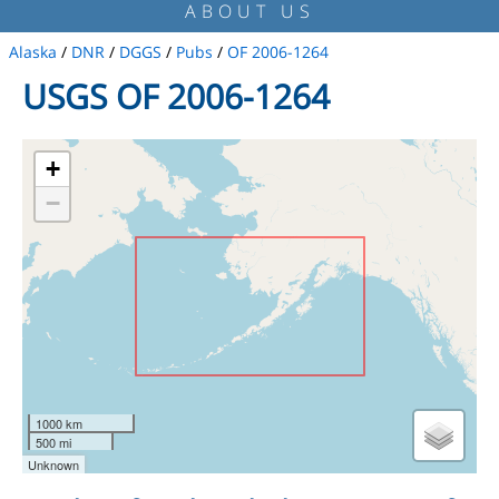
ABOUT US
Alaska
/
DNR
/
DGGS
/
Pubs
/
OF 2006-1264
USGS OF 2006-1264
+
−
1000 km
500 mi
Unknown