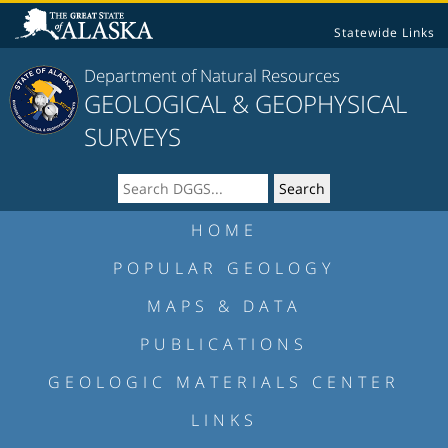
Statewide Links
Department of Natural Resources
GEOLOGICAL & GEOPHYSICAL
SURVEYS
HOME
POPULAR GEOLOGY
MAPS & DATA
PUBLICATIONS
GEOLOGIC MATERIALS CENTER
LINKS