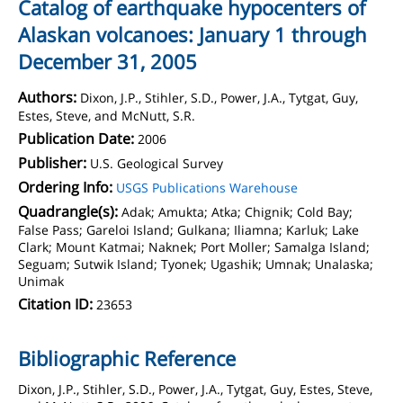
Catalog of earthquake hypocenters of
Alaskan volcanoes: January 1 through
December 31, 2005
Authors:
Dixon, J.P., Stihler, S.D., Power, J.A., Tytgat, Guy,
Estes, Steve, and McNutt, S.R.
Publication Date:
2006
Publisher:
U.S. Geological Survey
Ordering Info:
USGS Publications Warehouse
Quadrangle(s):
Adak; Amukta; Atka; Chignik; Cold Bay;
False Pass; Gareloi Island; Gulkana; Iliamna; Karluk; Lake
Clark; Mount Katmai; Naknek; Port Moller; Samalga Island;
Seguam; Sutwik Island; Tyonek; Ugashik; Umnak; Unalaska;
Unimak
Citation ID:
23653
Bibliographic Reference
Dixon, J.P., Stihler, S.D., Power, J.A., Tytgat, Guy, Estes, Steve,