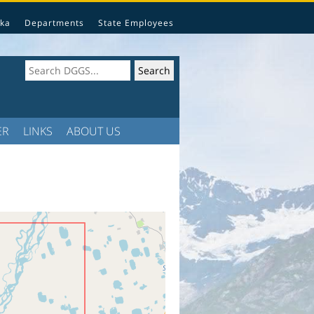
ka
Departments
State Employees
ER
LINKS
ABOUT US