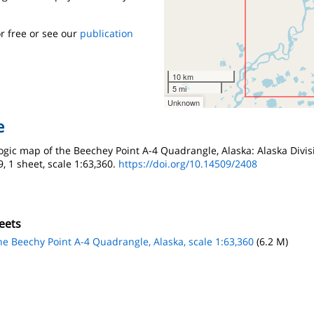
r free or see our
publication
10 km
5 mi
Unknown
e
ologic map of the Beechey Point A-4 Quadrangle, Alaska: Alaska Divi
, 1 sheet, scale 1:63,360.
https://doi.org/10.14509/2408
eets
the Beechy Point A-4 Quadrangle, Alaska, scale 1:63,360
(6.2 M)