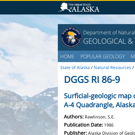
Department of Natura
GEOLOGICAL &
HOME
POPULAR GEOLOGY
M
State of Alaska
/
Natural Resources
/
DGGS RI 86-9
Surficial-geologic map 
A-4 Quadrangle, Alask
Authors:
Rawlinson, S.E.
Publication Date:
1986
Publisher:
Alaska Division of Geo