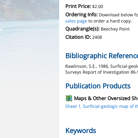
Print Price:
$2.00
Ordering Info:
Download below fo
sales page
to order a hard copy.
Quadrangle(s):
Beechey Point
Citation ID:
2408
Bibliographic Referenc
Rawlinson, S.E., 1986, Surficial-ge
Surveys Report of Investigation 86-9
Publication Products
Maps & Other Oversized Sh
Sheet 1, Surficial-geologic map of 
Keywords