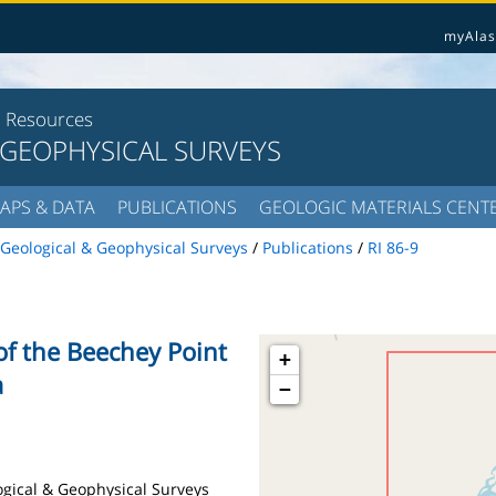
myAlas
l Resources
 GEOPHYSICAL SURVEYS
APS & DATA
PUBLICATIONS
GEOLOGIC MATERIALS CENT
Geological & Geophysical Surveys
/
Publications
/
RI 86-9
of the Beechey Point
+
a
−
logical & Geophysical Surveys