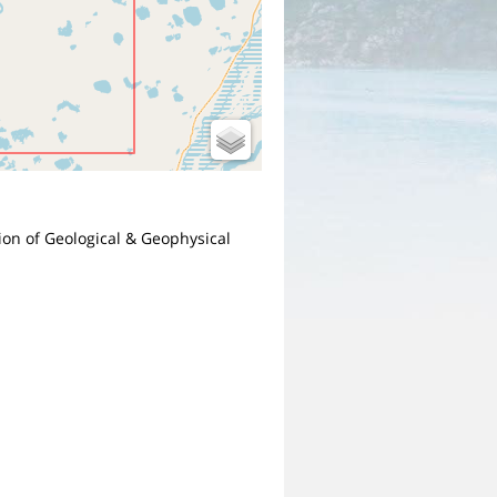
sion of Geological & Geophysical