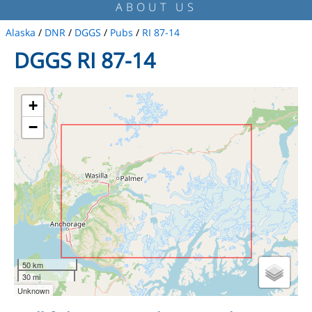
ABOUT US
Alaska
/
DNR
/
DGGS
/
Pubs
/
RI 87-14
DGGS RI 87-14
+
−
50 km
30 mi
Unknown