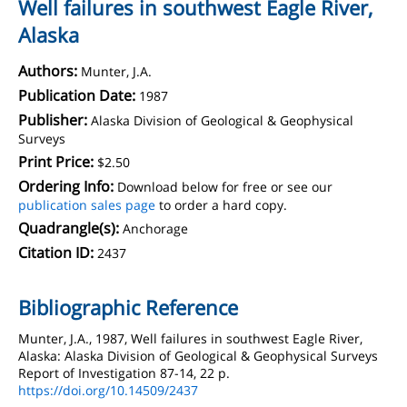
Well failures in southwest Eagle River,
Alaska
Authors:
Munter, J.A.
Publication Date:
1987
Publisher:
Alaska Division of Geological & Geophysical
Surveys
Print Price:
$2.50
Ordering Info:
Download below for free or see our
publication sales page
to order a hard copy.
Quadrangle(s):
Anchorage
Citation ID:
2437
Bibliographic Reference
Munter, J.A., 1987, Well failures in southwest Eagle River,
Alaska: Alaska Division of Geological & Geophysical Surveys
Report of Investigation 87-14, 22 p.
https://doi.org/10.14509/2437