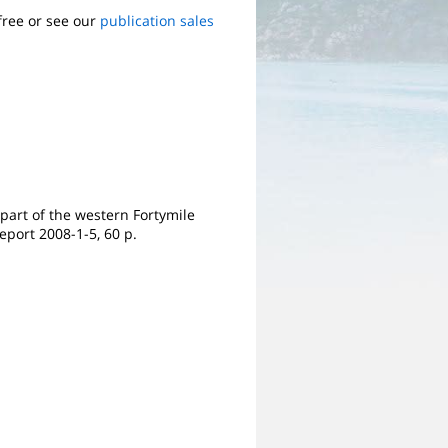
free or see our
publication sales
 part of the western Fortymile
eport 2008-1-5, 60 p.