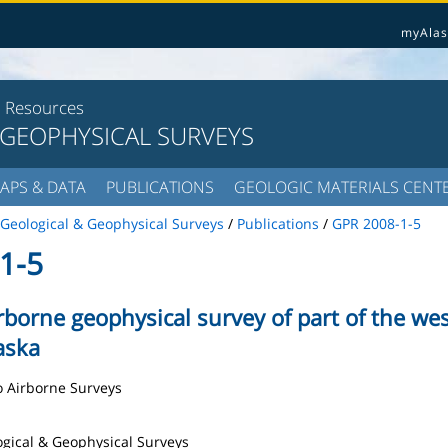
myAlas
l Resources
 GEOPHYSICAL SURVEYS
APS & DATA
PUBLICATIONS
GEOLOGIC MATERIALS CENT
Geological & Geophysical Surveys
/
Publications
/
GPR 2008-1-5
1-5
irborne geophysical survey of part of the w
laska
ro Airborne Surveys
logical & Geophysical Surveys