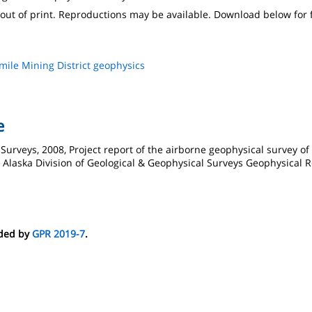
s out of print. Reproductions may be available. Download below for 
mile Mining District geophysics
e
 Surveys, 2008, Project report of the airborne geophysical survey of
a: Alaska Division of Geological & Geophysical Surveys Geophysical R
eded by
GPR 2019-7
.