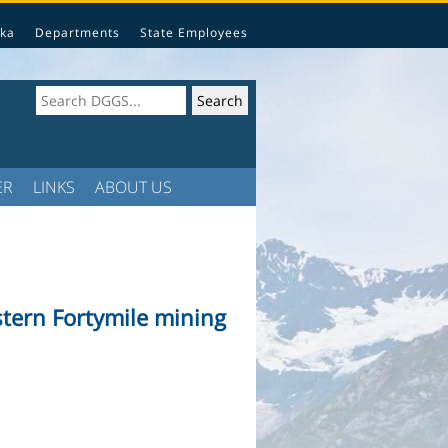
ka
Departments
State Employees
ER
LINKS
ABOUT US
estern Fortymile mining