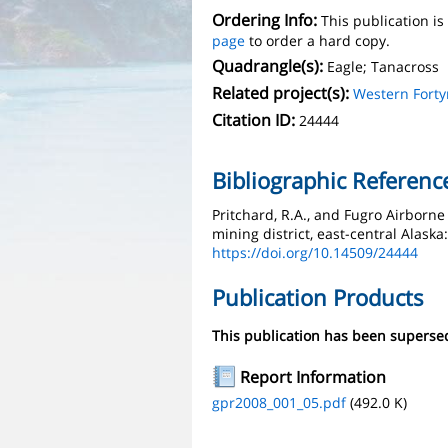
Ordering Info:
This publication i
page
to order a hard copy.
Quadrangle(s):
Eagle; Tanacross
Related project(s):
Western Forty
Citation ID:
24444
Bibliographic Referenc
Pritchard, R.A., and Fugro Airborne
mining district, east-central Alask
https://doi.org/10.14509/24444
Publication Products
This publication has been supers
Report Information
gpr2008_001_05.pdf
(492.0 K)