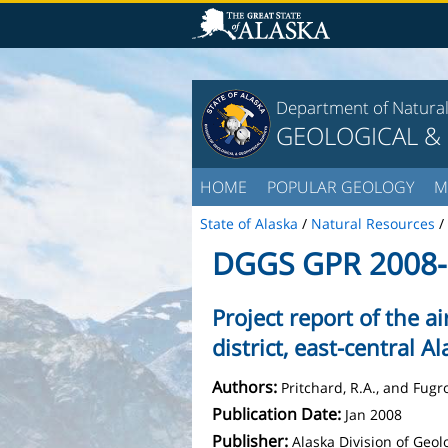
Department of Natura
GEOLOGICAL &
HOME
POPULAR GEOLOGY
M
State of Alaska
/
Natural Resources
/
DGGS GPR 2008-
Project report of the a
district, east-central A
Authors:
Pritchard, R.A., and Fug
Publication Date:
Jan 2008
Publisher:
Alaska Division of Geo