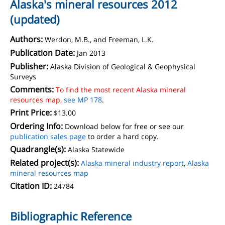
Alaska's mineral resources 2012
(updated)
Authors:
Werdon, M.B., and Freeman, L.K.
Publication Date:
Jan 2013
Publisher:
Alaska Division of Geological & Geophysical
Surveys
Comments:
To find the most recent Alaska mineral
resources map,
see MP 178
.
Print Price:
$13.00
Ordering Info:
Download below for free or see our
publication sales page
to order a hard copy.
Quadrangle(s):
Alaska Statewide
Related project(s):
Alaska mineral industry report
,
Alaska
mineral resources map
Citation ID:
24784
Bibliographic Reference