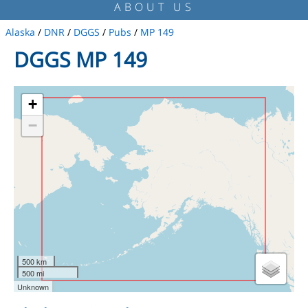
ABOUT US
Alaska
/
DNR
/
DGGS
/
Pubs
/
MP 149
DGGS MP 149
+
−
500 km
500 mi
Unknown