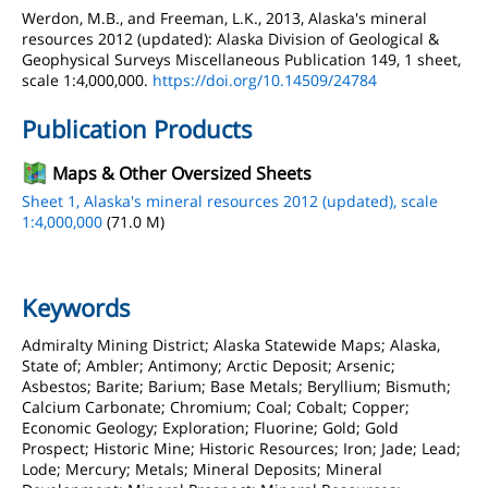
Werdon, M.B., and Freeman, L.K., 2013, Alaska's mineral
resources 2012 (updated): Alaska Division of Geological &
Geophysical Surveys Miscellaneous Publication 149, 1 sheet,
scale 1:4,000,000.
https://doi.org/10.14509/24784
Publication Products
Maps & Other Oversized Sheets
Sheet 1, Alaska's mineral resources 2012 (updated), scale
1:4,000,000
(71.0 M)
Keywords
Admiralty Mining District; Alaska Statewide Maps; Alaska,
State of; Ambler; Antimony; Arctic Deposit; Arsenic;
Asbestos; Barite; Barium; Base Metals; Beryllium; Bismuth;
Calcium Carbonate; Chromium; Coal; Cobalt; Copper;
Economic Geology; Exploration; Fluorine; Gold; Gold
Prospect; Historic Mine; Historic Resources; Iron; Jade; Lead;
Lode; Mercury; Metals; Mineral Deposits; Mineral