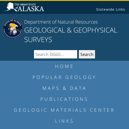
Statewide Links
Department of Natural Resources
GEOLOGICAL & GEOPHYSICAL
SURVEYS
HOME
POPULAR GEOLOGY
MAPS & DATA
PUBLICATIONS
GEOLOGIC MATERIALS CENTER
LINKS