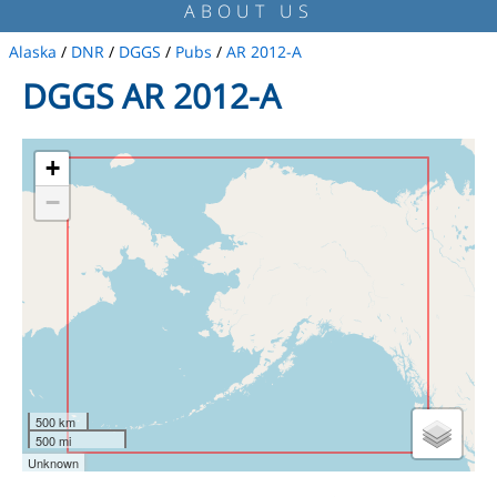
ABOUT US
Alaska
/
DNR
/
DGGS
/
Pubs
/
AR 2012-A
DGGS AR 2012-A
+
−
500 km
500 mi
Unknown