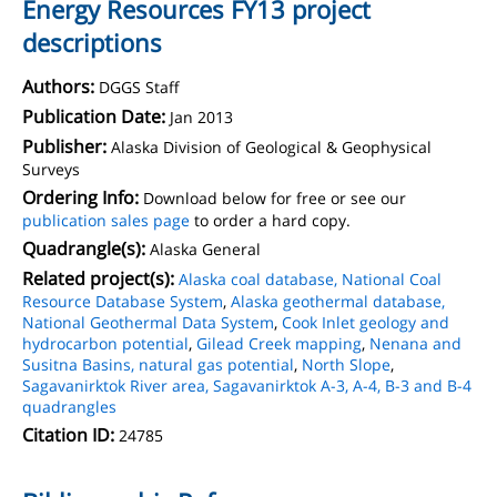
Energy Resources FY13 project
descriptions
Authors:
DGGS Staff
Publication Date:
Jan 2013
Publisher:
Alaska Division of Geological & Geophysical
Surveys
Ordering Info:
Download below for free or see our
publication sales page
to order a hard copy.
Quadrangle(s):
Alaska General
Related project(s):
Alaska coal database, National Coal
Resource Database System
,
Alaska geothermal database,
National Geothermal Data System
,
Cook Inlet geology and
hydrocarbon potential
,
Gilead Creek mapping
,
Nenana and
Susitna Basins, natural gas potential
,
North Slope
,
Sagavanirktok River area, Sagavanirktok A-3, A-4, B-3 and B-4
quadrangles
Citation ID:
24785