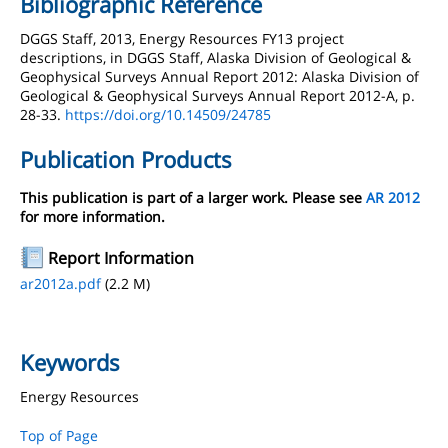
Bibliographic Reference
DGGS Staff, 2013, Energy Resources FY13 project
descriptions, in DGGS Staff, Alaska Division of Geological &
Geophysical Surveys Annual Report 2012: Alaska Division of
Geological & Geophysical Surveys Annual Report 2012-A, p.
28-33.
https://doi.org/10.14509/24785
Publication Products
This publication is part of a larger work. Please see
AR 2012
for more information.
Report Information
ar2012a.pdf
(2.2 M)
Keywords
Energy Resources
Top of Page