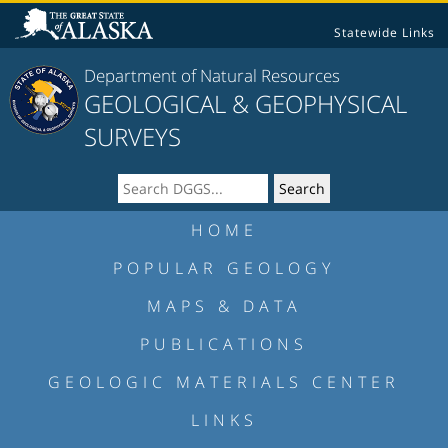
Statewide Links
Department of Natural Resources
GEOLOGICAL & GEOPHYSICAL
SURVEYS
HOME
POPULAR GEOLOGY
MAPS & DATA
PUBLICATIONS
GEOLOGIC MATERIALS CENTER
LINKS