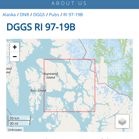
ABOUT US
Alaska
/
DNR
/
DGGS
/
Pubs
/
RI 97-19B
DGGS RI 97-19B
+
−
50 km
30 mi
Unknown