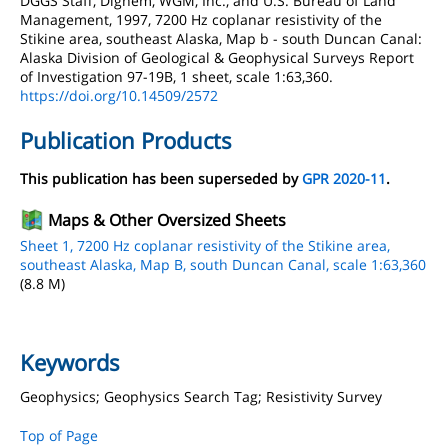
DGGS Staff, Dighem, WGM, Inc., and U.S. Bureau of Land
Management, 1997, 7200 Hz coplanar resistivity of the
Stikine area, southeast Alaska, Map b - south Duncan Canal:
Alaska Division of Geological & Geophysical Surveys Report
of Investigation 97-19B, 1 sheet, scale 1:63,360.
https://doi.org/10.14509/2572
Publication Products
This publication has been superseded by
GPR 2020-11
.
Maps & Other Oversized Sheets
Sheet 1, 7200 Hz coplanar resistivity of the Stikine area,
southeast Alaska, Map B, south Duncan Canal, scale 1:63,360
(8.8 M)
Keywords
Geophysics; Geophysics Search Tag; Resistivity Survey
Top of Page