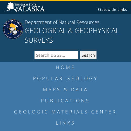
Statewide Links
Department of Natural Resources
GEOLOGICAL & GEOPHYSICAL
SURVEYS
HOME
POPULAR GEOLOGY
MAPS & DATA
PUBLICATIONS
GEOLOGIC MATERIALS CENTER
LINKS