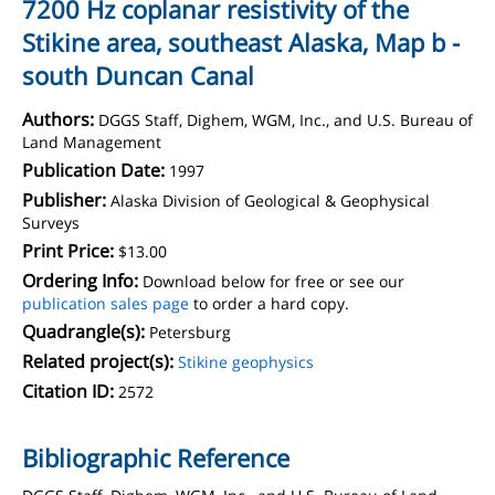
7200 Hz coplanar resistivity of the
Stikine area, southeast Alaska, Map b -
south Duncan Canal
Authors:
DGGS Staff, Dighem, WGM, Inc., and U.S. Bureau of
Land Management
Publication Date:
1997
Publisher:
Alaska Division of Geological & Geophysical
Surveys
Print Price:
$13.00
Ordering Info:
Download below for free or see our
publication sales page
to order a hard copy.
Quadrangle(s):
Petersburg
Related project(s):
Stikine geophysics
Citation ID:
2572
Bibliographic Reference