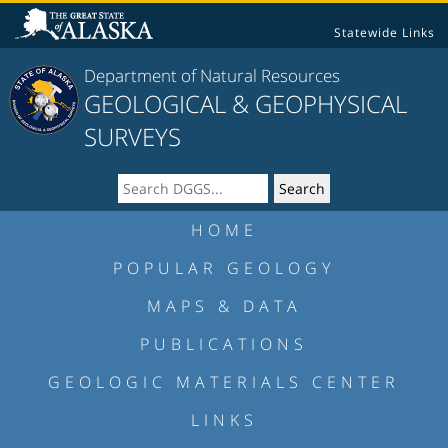
Statewide Links
Department of Natural Resources
GEOLOGICAL & GEOPHYSICAL
SURVEYS
HOME
POPULAR GEOLOGY
MAPS & DATA
PUBLICATIONS
GEOLOGIC MATERIALS CENTER
LINKS