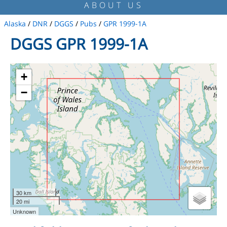
ABOUT US
Alaska
/
DNR
/
DGGS
/
Pubs
/
GPR 1999-1A
DGGS GPR 1999-1A
+
−
30 km
20 mi
Unknown