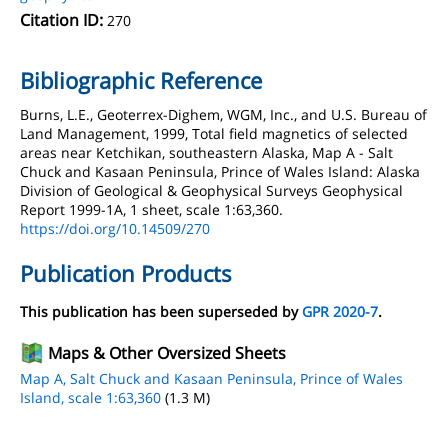
Citation ID:
270
Bibliographic Reference
Burns, L.E., Geoterrex-Dighem, WGM, Inc., and U.S. Bureau of
Land Management, 1999, Total field magnetics of selected
areas near Ketchikan, southeastern Alaska, Map A - Salt
Chuck and Kasaan Peninsula, Prince of Wales Island: Alaska
Division of Geological & Geophysical Surveys Geophysical
Report 1999-1A, 1 sheet, scale 1:63,360.
https://doi.org/10.14509/270
Publication Products
This publication has been superseded by
GPR 2020-7
.
Maps & Other Oversized Sheets
Map A, Salt Chuck and Kasaan Peninsula, Prince of Wales
Island, scale 1:63,360
(1.3 M)