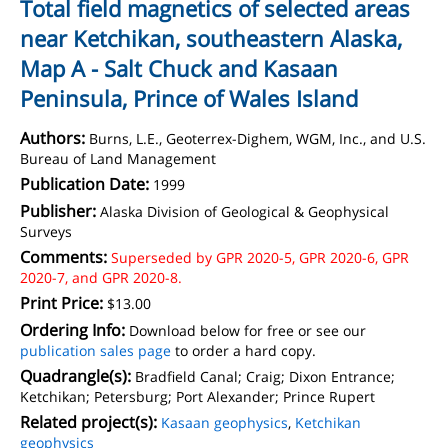
Total field magnetics of selected areas
near Ketchikan, southeastern Alaska,
Map A - Salt Chuck and Kasaan
Peninsula, Prince of Wales Island
Authors:
Burns, L.E., Geoterrex-Dighem, WGM, Inc., and U.S.
Bureau of Land Management
Publication Date:
1999
Publisher:
Alaska Division of Geological & Geophysical
Surveys
Comments:
Superseded by GPR 2020-5, GPR 2020-6, GPR
2020-7, and GPR 2020-8.
Print Price:
$13.00
Ordering Info:
Download below for free or see our
publication sales page
to order a hard copy.
Quadrangle(s):
Bradfield Canal; Craig; Dixon Entrance;
Ketchikan; Petersburg; Port Alexander; Prince Rupert
Related project(s):
Kasaan geophysics
,
Ketchikan
geophysics