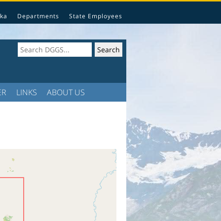
ka
Departments
State Employees
ER
LINKS
ABOUT US