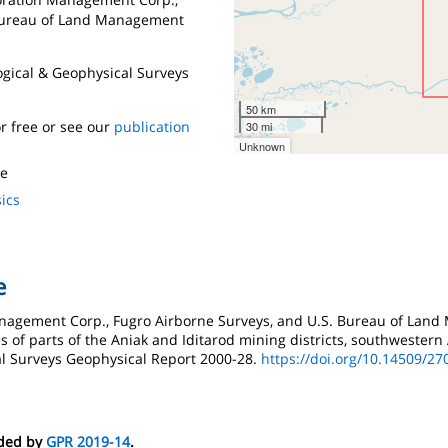
 Bureau of Land Management
logical & Geophysical Surveys
50 km
r free or see our
publication
30 mi
Unknown
te
ics
e
Management Corp., Fugro Airborne Surveys, and U.S. Bureau of Land
 of parts of the Aniak and Iditarod mining districts, southwestern 
al Surveys Geophysical Report 2000-28.
https://doi.org/10.14509/27
eded by
GPR 2019-14
.