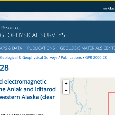
myAlas
l Resources
 GEOPHYSICAL SURVEYS
APS & DATA
PUBLICATIONS
GEOLOGIC MATERIALS CENT
Geological & Geophysical Surveys
/
Publications
/
GPR 2000-28
28
nd electromagnetic
+
the Aniak and Iditarod
−
western Alaska (clear
loration Management Corp.,