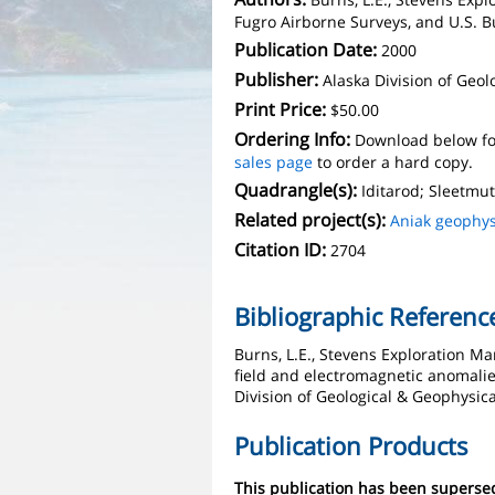
Fugro Airborne Surveys, and U.S.
Publication Date:
2000
Publisher:
Alaska Division of Geo
Print Price:
$50.00
Ordering Info:
Download below fo
sales page
to order a hard copy.
Quadrangle(s):
Iditarod; Sleetmu
Related project(s):
Aniak geophys
Citation ID:
2704
Bibliographic Referenc
Burns, L.E., Stevens Exploration 
field and electromagnetic anomalies
Division of Geological & Geophysic
Publication Products
This publication has been supers