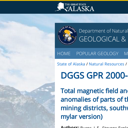
Department of Natura
GEOLOGICAL &
HOME
POPULAR GEOLOGY
M
State of Alaska
/
Natural Resources
/
DGGS GPR 2000-
Total magnetic field a
anomalies of parts of 
mining districts, south
mylar version)
Authors:
Burns, L.E., Stevens Exp