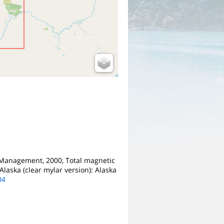
 Management, 2000, Total magnetic
Alaska (clear mylar version): Alaska
04