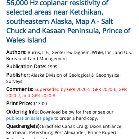
56,000 Hz coplanar resistivity of
selected areas near Ketchikan,
southeastern Alaska, Map A - Salt
Chuck and Kasaan Peninsula, Prince of
Wales Island
Authors:
Burns, L.E., Geoterrex-Dighem, WGM, Inc., and U.S.
Bureau of Land Management
Publication Date:
1999
Publisher:
Alaska Division of Geological & Geophysical
Surveys
Comments:
Superseded by GPR 2020-5, GPR 2020-6, GPR
2020-7, and GPR 2020-8.
Print Price:
$13.00
Ordering Info:
Download below for free or see our
publication sales page
to order a hard copy.
Quadrangle(s):
Bradfield Canal; Craig; Dixon Entrance;
Ketchikan; Petersburg; Port Alexander; Prince Rupert