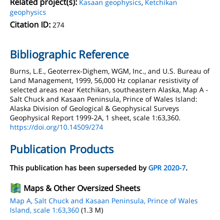
Related project(s):
Kasaan geophysics
,
Ketchikan
geophysics
Citation ID:
274
Bibliographic Reference
Burns, L.E., Geoterrex-Dighem, WGM, Inc., and U.S. Bureau of
Land Management, 1999, 56,000 Hz coplanar resistivity of
selected areas near Ketchikan, southeastern Alaska, Map A -
Salt Chuck and Kasaan Peninsula, Prince of Wales Island:
Alaska Division of Geological & Geophysical Surveys
Geophysical Report 1999-2A, 1 sheet, scale 1:63,360.
https://doi.org/10.14509/274
Publication Products
This publication has been superseded by
GPR 2020-7
.
Maps & Other Oversized Sheets
Map A, Salt Chuck and Kasaan Peninsula, Prince of Wales
Island, scale 1:63,360
(1.3 M)