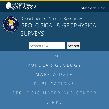
Statewide Links
Department of Natural Resources
GEOLOGICAL & GEOPHYSICAL
SURVEYS
HOME
POPULAR GEOLOGY
MAPS & DATA
PUBLICATIONS
GEOLOGIC MATERIALS CENTER
LINKS