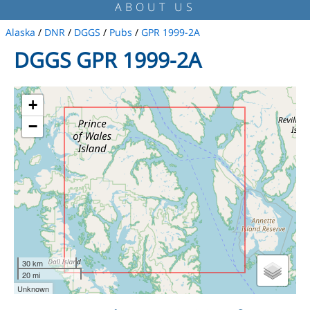
ABOUT US
Alaska
/
DNR
/
DGGS
/
Pubs
/
GPR 1999-2A
DGGS GPR 1999-2A
+
−
30 km
20 mi
Unknown