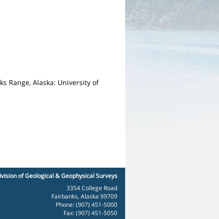
s Range, Alaska: University of
ivision of Geological & Geophysical Surveys
3354 College Road
Fairbanks, Alaska 99709
Phone: (907) 451-5000
Fax: (907) 451-5050