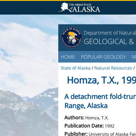
Department of Natura
GEOLOGICAL &
HOME
POPULAR GEOLOGY
M
State of Alaska
/
Natural Resources
/
Homza, T.X., 19
A detachment fold-tru
Range, Alaska
Authors:
Homza, T.X.
Publication Date:
1992
Publisher:
University of Alaska F