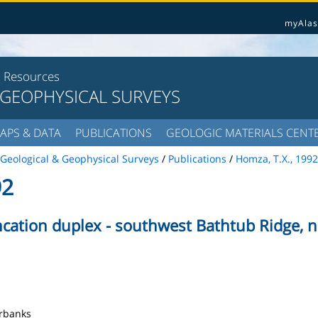
myAlas
l Resources
 GEOPHYSICAL SURVEYS
APS & DATA
PUBLICATIONS
GEOLOGIC MATERIALS CENT
Geological & Geophysical Surveys
/
Publications
/
Homza, T.X., 1992
92
ncation duplex - southwest Bathtub Ridge, 
airbanks