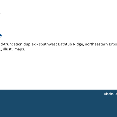
t
e
ld-truncation duplex - southwest Bathtub Ridge, northeastern Brook
, illust., maps.
Alaska D