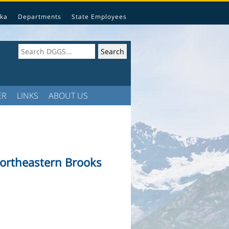
ka
Departments
State Employees
ER
LINKS
ABOUT US
northeastern Brooks