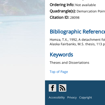
Ordering Info:
Not available
Quadrangle(s):
Demarcation Poin
Citation ID:
28098
Bibliographic Referenc
Homza, T.X., 1992, A detachment fo
Alaska Fairbanks, M.S. thesis, 113 p.
Keywords
Theses and Dissertations
Top of Page
Accessibility
Privacy
Copyright