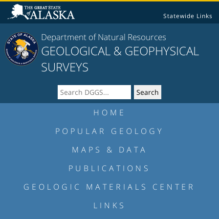
Statewide Links
Department of Natural Resources
GEOLOGICAL & GEOPHYSICAL
SURVEYS
HOME
POPULAR GEOLOGY
MAPS & DATA
PUBLICATIONS
GEOLOGIC MATERIALS CENTER
LINKS