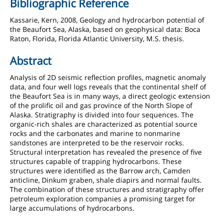
Bibliographic Reference
Kassarie, Kern, 2008, Geology and hydrocarbon potential of
the Beaufort Sea, Alaska, based on geophysical data: Boca
Raton, Florida, Florida Atlantic University, M.S. thesis.
Abstract
Analysis of 2D seismic reflection profiles, magnetic anomaly
data, and four well logs reveals that the continental shelf of
the Beaufort Sea is in many ways, a direct geologic extension
of the prolific oil and gas province of the North Slope of
Alaska. Stratigraphy is divided into four sequences. The
organic-rich shales are characterized as potential source
rocks and the carbonates and marine to nonmarine
sandstones are interpreted to be the reservoir rocks.
Structural interpretation has revealed the presence of five
structures capable of trapping hydrocarbons. These
structures were identified as the Barrow arch, Camden
anticline, Dinkum graben, shale diapirs and normal faults.
The combination of these structures and stratigraphy offer
petroleum exploration companies a promising target for
large accumulations of hydrocarbons.