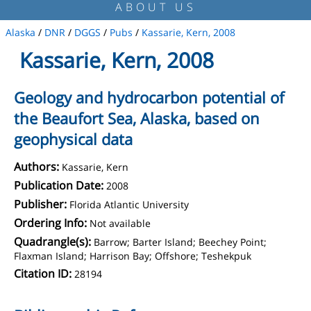
ABOUT US
Alaska
/
DNR
/
DGGS
/
Pubs
/
Kassarie, Kern, 2008
Kassarie, Kern, 2008
Geology and hydrocarbon potential of
the Beaufort Sea, Alaska, based on
geophysical data
Authors:
Kassarie, Kern
Publication Date:
2008
Publisher:
Florida Atlantic University
Ordering Info:
Not available
Quadrangle(s):
Barrow; Barter Island; Beechey Point;
Flaxman Island; Harrison Bay; Offshore; Teshekpuk
Citation ID:
28194