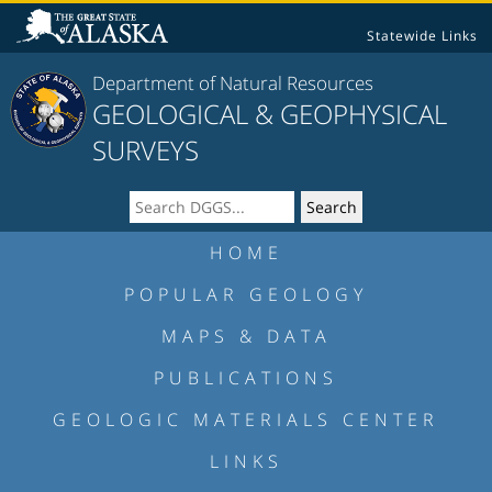
Statewide Links
Department of Natural Resources
GEOLOGICAL & GEOPHYSICAL
SURVEYS
HOME
POPULAR GEOLOGY
MAPS & DATA
PUBLICATIONS
GEOLOGIC MATERIALS CENTER
LINKS