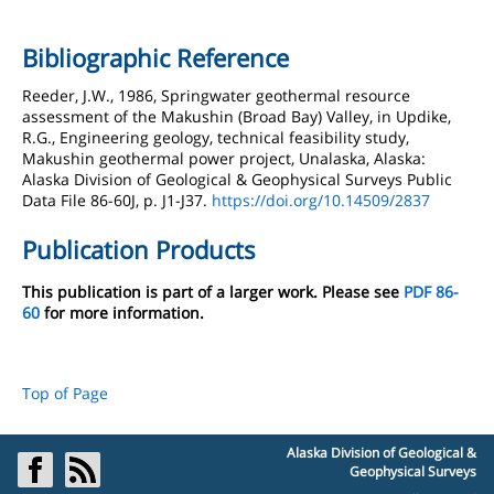
Bibliographic Reference
Reeder, J.W., 1986, Springwater geothermal resource
assessment of the Makushin (Broad Bay) Valley, in Updike,
R.G., Engineering geology, technical feasibility study,
Makushin geothermal power project, Unalaska, Alaska:
Alaska Division of Geological & Geophysical Surveys Public
Data File 86-60J, p. J1-J37.
https://doi.org/10.14509/2837
Publication Products
This publication is part of a larger work. Please see
PDF 86-
60
for more information.
Top of Page
Alaska Division of Geological &
Geophysical Surveys