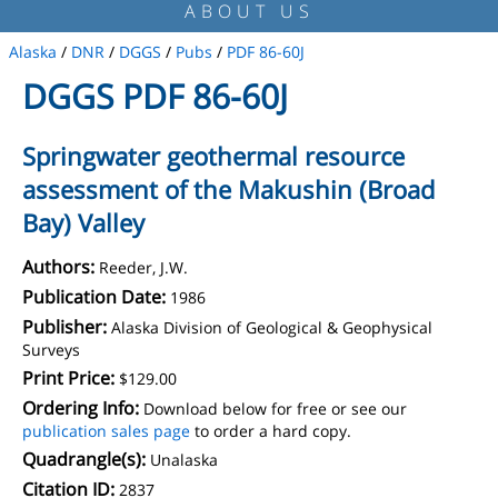
ABOUT US
Alaska
/
DNR
/
DGGS
/
Pubs
/
PDF 86-60J
DGGS PDF 86-60J
Springwater geothermal resource
assessment of the Makushin (Broad
Bay) Valley
Authors:
Reeder, J.W.
Publication Date:
1986
Publisher:
Alaska Division of Geological & Geophysical
Surveys
Print Price:
$129.00
Ordering Info:
Download below for free or see our
publication sales page
to order a hard copy.
Quadrangle(s):
Unalaska
Citation ID:
2837