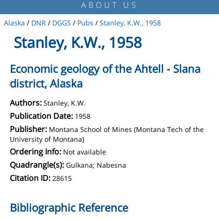
ABOUT US
Alaska
/
DNR
/
DGGS
/
Pubs
/
Stanley, K.W., 1958
Stanley, K.W., 1958
Economic geology of the Ahtell - Slana
district, Alaska
Authors:
Stanley, K.W.
Publication Date:
1958
Publisher:
Montana School of Mines (Montana Tech of the
University of Montana)
Ordering Info:
Not available
Quadrangle(s):
Gulkana; Nabesna
Citation ID:
28615
Bibliographic Reference