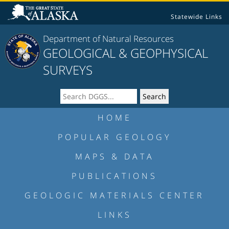
Statewide Links
Department of Natural Resources
GEOLOGICAL & GEOPHYSICAL
SURVEYS
HOME
POPULAR GEOLOGY
MAPS & DATA
PUBLICATIONS
GEOLOGIC MATERIALS CENTER
LINKS