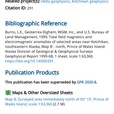
Related project(s):
Hetta geophysics
,
Ketchikan geophysics
Citation ID:
291
Bibliographic Reference
Burns, L.E., Geoterrex-Dighem, WGM, Inc., and U.S. Bureau of
Land Management, 1999, Total field magnetics and
electromagnetic anomalies of selected areas near Ketchikan,
southeastern Alaska, Map B - north, Prince of Wales Island:
Alaska Division of Geological & Geophysical Surveys
Geophysical Report 1999-6B, 1 sheet, scale 1:63,360.
https://doi.org/10.14509/291
Publication Products
This publication has been superseded by
GPR 2020-8
.
Maps & Other Oversized Sheets
Map B, Surveyed area immediately north of 55° 15', Prince of
Wales Island, scale 1:63,360
(2.7 M)