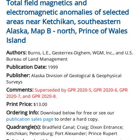
Total field magnetics and
electromagnetic anomalies of selected
areas near Ketchikan, southeastern
Alaska, Map B - north, Prince of Wales
Island
Authors:
Burns, L.E., Geoterrex-Dighem, WGM, Inc., and U.S.
Bureau of Land Management
Publication Date:
1999
Publisher:
Alaska Division of Geological & Geophysical
Surveys
Comments:
Superseded by GPR 2020-5, GPR 2020-6, GPR
2020-7, and GPR 2020-8.
Print Price:
$13.00
Ordering Info:
Download below for free or see our
publication sales page
to order a hard copy.
Quadrangle(s):
Bradfield Canal; Craig; Dixon Entrance;
Ketchikan; Petersburg; Port Alexander; Prince Rupert