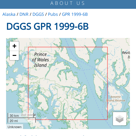
ABOUT US
Alaska
/
DNR
/
DGGS
/
Pubs
/
GPR 1999-6B
DGGS GPR 1999-6B
+
−
30 km
20 mi
Unknown