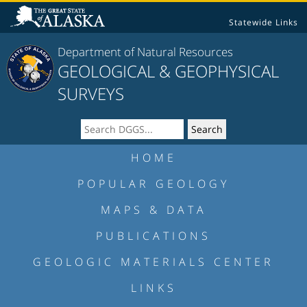
Statewide Links
Department of Natural Resources
GEOLOGICAL & GEOPHYSICAL
SURVEYS
HOME
POPULAR GEOLOGY
MAPS & DATA
PUBLICATIONS
GEOLOGIC MATERIALS CENTER
LINKS