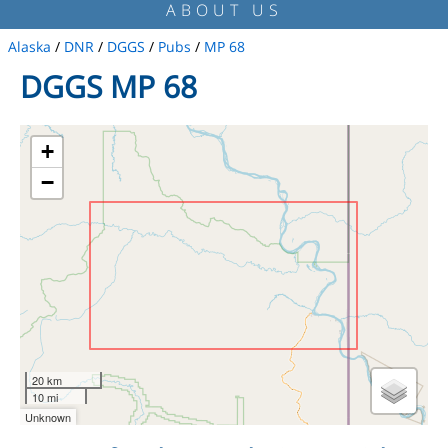
ABOUT US
Alaska
/
DNR
/
DGGS
/
Pubs
/
MP 68
DGGS MP 68
+
−
20 km
10 mi
Unknown