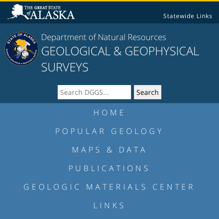
Statewide Links
Department of Natural Resources
GEOLOGICAL & GEOPHYSICAL
SURVEYS
HOME
POPULAR GEOLOGY
MAPS & DATA
PUBLICATIONS
GEOLOGIC MATERIALS CENTER
LINKS