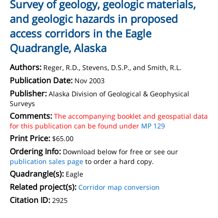
Survey of geology, geologic materials,
and geologic hazards in proposed
access corridors in the Eagle
Quadrangle, Alaska
Authors:
Reger, R.D., Stevens, D.S.P., and Smith, R.L.
Publication Date:
Nov 2003
Publisher:
Alaska Division of Geological & Geophysical
Surveys
Comments:
The accompanying booklet and geospatial data
for this publication can be found under
MP 129
Print Price:
$65.00
Ordering Info:
Download below for free or see our
publication sales page
to order a hard copy.
Quadrangle(s):
Eagle
Related project(s):
Corridor map conversion
Citation ID:
2925