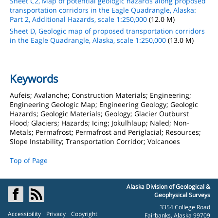
Sheet C2, Map of potential geologic hazards along proposed
transportation corridors in the Eagle Quadrangle, Alaska:
Part 2, Additional Hazards, scale 1:250,000
(12.0 M)
Sheet D, Geologic map of proposed transportation corridors
in the Eagle Quadrangle, Alaska, scale 1:250,000
(13.0 M)
Keywords
Aufeis; Avalanche; Construction Materials; Engineering;
Engineering Geologic Map; Engineering Geology; Geologic
Hazards; Geologic Materials; Geology; Glacier Outburst
Flood; Glaciers; Hazards; Icing; Jokulhlaup; Naled; Non-
Metals; Permafrost; Permafrost and Periglacial; Resources;
Slope Instability; Transportation Corridor; Volcanoes
Top of Page
Alaska Division of Geological &
Geophysical Surveys
3354 College Road
Accessibility
Privacy
Copyright
Fairbanks, Alaska 99709