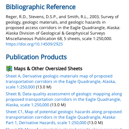
Bibliographic Reference
Reger, R.D., Stevens, D.S.P., and Smith, R.L., 2003, Survey of
geology, geologic materials, and geologic hazards in
proposed access corridors in the Eagle Quadrangle, Alaska:
Alaska Division of Geological & Geophysical Surveys
Miscellaneous Publication 68, 5 sheets, scale 1:250,000.
https://doi.org/10.14509/2925
Publication Products
Maps & Other Oversized Sheets
Sheet A, Derivative geologic-materials map of proposed
transportation corridors in the Eagle Quadrangle, Alaska,
scale 1:250,000
(13.0 M)
Sheet B, Data-quality assessment of geologic mapping along
proposed transportation corridors in the Eagle Quadrangle,
Alaska, scale 1:250,000
(13.0 M)
Sheet C1, Map of potential geologic hazards along proposed
transportation corridors in the Eagle Quadrangle, Alaska:
Part 1, Derivative Hazards, scale 1:250,000
(13.0 M)