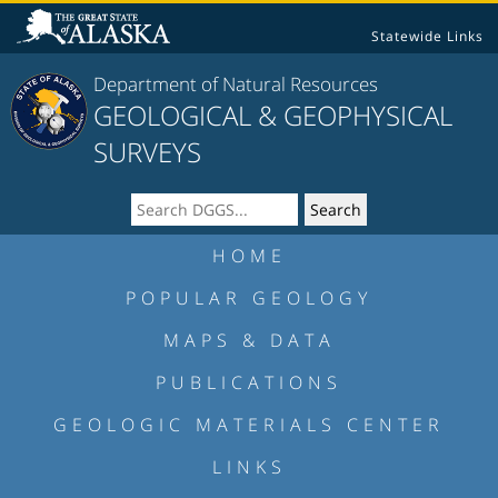
Statewide Links
Department of Natural Resources
GEOLOGICAL & GEOPHYSICAL
SURVEYS
HOME
POPULAR GEOLOGY
MAPS & DATA
PUBLICATIONS
GEOLOGIC MATERIALS CENTER
LINKS