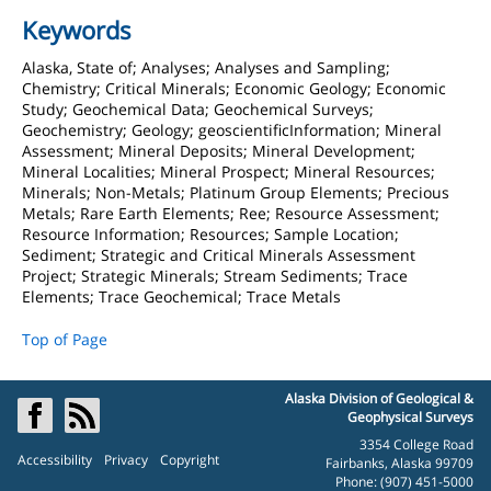
Keywords
Alaska, State of; Analyses; Analyses and Sampling;
Chemistry; Critical Minerals; Economic Geology; Economic
Study; Geochemical Data; Geochemical Surveys;
Geochemistry; Geology; geoscientificInformation; Mineral
Assessment; Mineral Deposits; Mineral Development;
Mineral Localities; Mineral Prospect; Mineral Resources;
Minerals; Non-Metals; Platinum Group Elements; Precious
Metals; Rare Earth Elements; Ree; Resource Assessment;
Resource Information; Resources; Sample Location;
Sediment; Strategic and Critical Minerals Assessment
Project; Strategic Minerals; Stream Sediments; Trace
Elements; Trace Geochemical; Trace Metals
Top of Page
Alaska Division of Geological &
Geophysical Surveys
3354 College Road
Accessibility
Privacy
Copyright
Fairbanks, Alaska 99709
Phone: (907) 451-5000