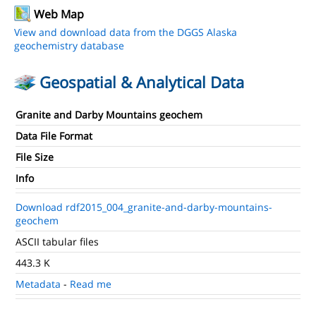
Web Map
View and download data from the DGGS Alaska
geochemistry database
Geospatial & Analytical Data
Granite and Darby Mountains geochem
Data File Format
File Size
Info
Download rdf2015_004_granite-and-darby-mountains-
geochem
ASCII tabular files
443.3 K
Metadata
-
Read me