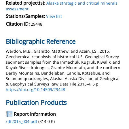
Related project(s):
Alaska strategic and critical minerals
assessment
Stations/Samples:
View list
Citation ID:
29448
Bibliographic Reference
Werdon, M.B., Granitto, Matthew, and Azain, J.S., 2015,
Geochemical reanalysis of historical U.S. Geological Survey
sediment samples from the Inmachuk, Kugruk, Kiwalik, and
Koyuk River drainages, Granite Mountain, and the northern
Darby Mountains, Bendeleben, Candle, Kotzebue, and
Solomon quadrangles, Alaska: Alaska Division of Geological
& Geophysical Surveys Raw Data File 2015-4, 5 p.
https://doi.org/10.14509/29448
Publication Products
Report Information
rdf2015_004.pdf
(314.0 K)