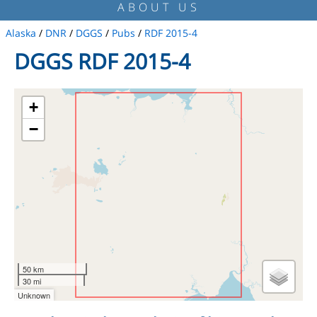
ABOUT US
Alaska
/
DNR
/
DGGS
/
Pubs
/
RDF 2015-4
DGGS RDF 2015-4
+
−
50 km
30 mi
Unknown