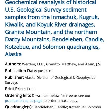
Geochemical reanalysis of historical
U.S. Geological Survey sediment
samples from the Inmachuk, Kugruk,
Kiwalik, and Koyuk River drainages,
Granite Mountain, and the northern
Darby Mountains, Bendeleben, Candle,
Kotzebue, and Solomon quadrangles,
Alaska
Authors:
Werdon, M.B., Granitto, Matthew, and Azain, J.S.
Publication Date:
Jun 2015
Publisher:
Alaska Division of Geological & Geophysical
Surveys
Print Price:
$1.00
Ordering Info:
Download below for free or see our
publication sales page
to order a hard copy.
Quadrangle(s):
Bendeleben; Candle; Kotzebue; Solomon