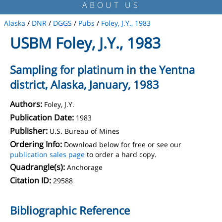
ABOUT US
Alaska
/
DNR
/
DGGS
/
Pubs
/
Foley, J.Y., 1983
USBM Foley, J.Y., 1983
Sampling for platinum in the Yentna
district, Alaska, January, 1983
Authors:
Foley, J.Y.
Publication Date:
1983
Publisher:
U.S. Bureau of Mines
Ordering Info:
Download below for free or see our
publication sales page
to order a hard copy.
Quadrangle(s):
Anchorage
Citation ID:
29588
Bibliographic Reference