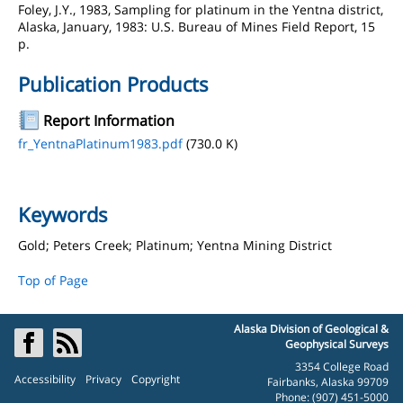
Foley, J.Y., 1983, Sampling for platinum in the Yentna district,
Alaska, January, 1983: U.S. Bureau of Mines Field Report, 15
p.
Publication Products
Report Information
fr_YentnaPlatinum1983.pdf
(730.0 K)
Keywords
Gold; Peters Creek; Platinum; Yentna Mining District
Top of Page
Alaska Division of Geological &
Geophysical Surveys
3354 College Road
Accessibility
Privacy
Copyright
Fairbanks, Alaska 99709
Phone: (907) 451-5000