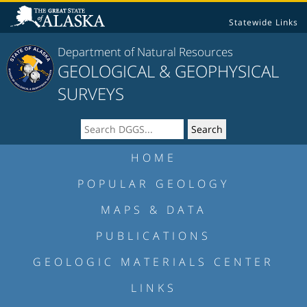
Statewide Links
Department of Natural Resources
GEOLOGICAL & GEOPHYSICAL
SURVEYS
HOME
POPULAR GEOLOGY
MAPS & DATA
PUBLICATIONS
GEOLOGIC MATERIALS CENTER
LINKS