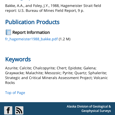
Bakke, A.A., and Foley, J.Y., 1988, Hagemeister Strait field
report: U.S. Bureau of Mines Field Report, 9 p.
Publication Products
Report Information
fr_hagemeister1988_bakke.pdf
(1.2 M)
Keywords
Azurite; Calcite; Chalcopyrite; Chert; Epidote; Galena;
Graywacke; Malachite; Mesozoic; Pyrite; Quartz; Sphalerite;
Strategic and Critical Minerals Assessment Project; Volcanic
Rocks
Top of Page
Alaska Division of Geological &
Geophysical Surveys