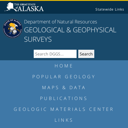
Statewide Links
Department of Natural Resources
GEOLOGICAL & GEOPHYSICAL
SURVEYS
HOME
POPULAR GEOLOGY
MAPS & DATA
PUBLICATIONS
GEOLOGIC MATERIALS CENTER
LINKS