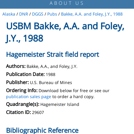
ABOUT US
Alaska
/
DNR
/
DGGS
/
Pubs
/
Bakke, A.A. and Foley, J.Y., 1988
USBM Bakke, A.A. and Foley,
J.Y., 1988
Hagemeister Strait field report
Authors:
Bakke, A.A., and Foley, J.Y.
Publication Date:
1988
Publisher:
U.S. Bureau of Mines
Ordering Info:
Download below for free or see our
publication sales page
to order a hard copy.
Quadrangle(s):
Hagemeister Island
Citation ID:
29607
Bibliographic Reference