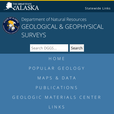
Statewide Links
Department of Natural Resources
GEOLOGICAL & GEOPHYSICAL
SURVEYS
HOME
POPULAR GEOLOGY
MAPS & DATA
PUBLICATIONS
GEOLOGIC MATERIALS CENTER
LINKS