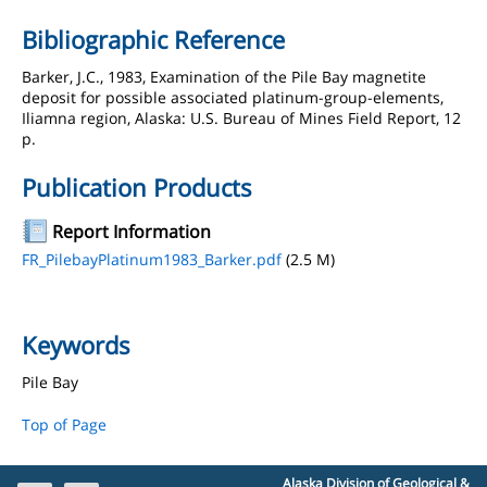
Bibliographic Reference
Barker, J.C., 1983, Examination of the Pile Bay magnetite
deposit for possible associated platinum-group-elements,
Iliamna region, Alaska: U.S. Bureau of Mines Field Report, 12
p.
Publication Products
Report Information
FR_PilebayPlatinum1983_Barker.pdf
(2.5 M)
Keywords
Pile Bay
Top of Page
Alaska Division of Geological &