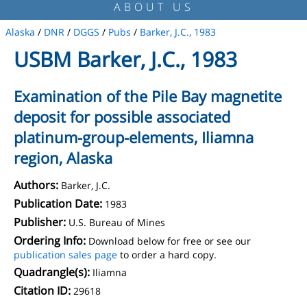
ABOUT US
Alaska
/
DNR
/
DGGS
/
Pubs
/
Barker, J.C., 1983
USBM Barker, J.C., 1983
Examination of the Pile Bay magnetite
deposit for possible associated
platinum-group-elements, Iliamna
region, Alaska
Authors:
Barker, J.C.
Publication Date:
1983
Publisher:
U.S. Bureau of Mines
Ordering Info:
Download below for free or see our
publication sales page
to order a hard copy.
Quadrangle(s):
Iliamna
Citation ID:
29618