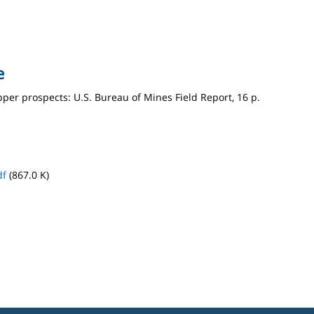
e
pper prospects: U.S. Bureau of Mines Field Report, 16 p.
df
(867.0 K)