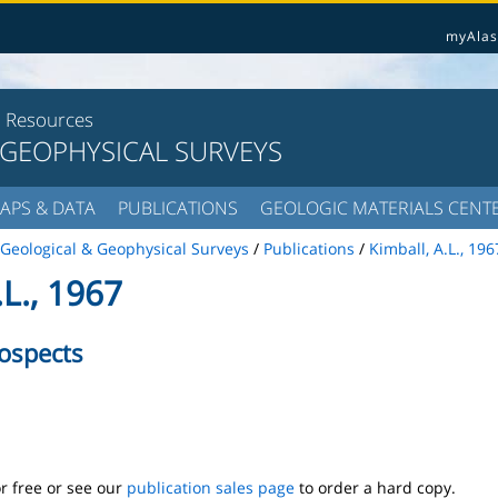
myAlas
l Resources
 GEOPHYSICAL SURVEYS
APS & DATA
PUBLICATIONS
GEOLOGIC MATERIALS CENT
Geological & Geophysical Surveys
/
Publications
/
Kimball, A.L., 196
L., 1967
ospects
r free or see our
publication sales page
to order a hard copy.