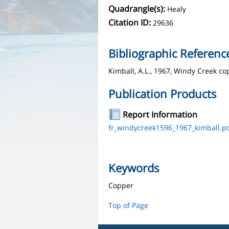
Quadrangle(s):
Healy
Citation ID:
29636
Bibliographic Referenc
Kimball, A.L., 1967, Windy Creek co
Publication Products
Report Information
fr_windycreek1596_1967_kimball.p
Keywords
Copper
Top of Page