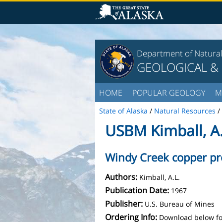
Department of Natura
GEOLOGICAL &
HOME
POPULAR GEOLOGY
M
State of Alaska
/
Natural Resources
/
USBM Kimball, A.
Windy Creek copper pr
Authors:
Kimball, A.L.
Publication Date:
1967
Publisher:
U.S. Bureau of Mines
Ordering Info:
Download below fo