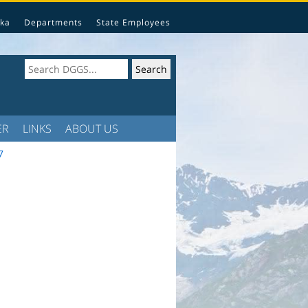
ka
Departments
State Employees
ER
LINKS
ABOUT US
7