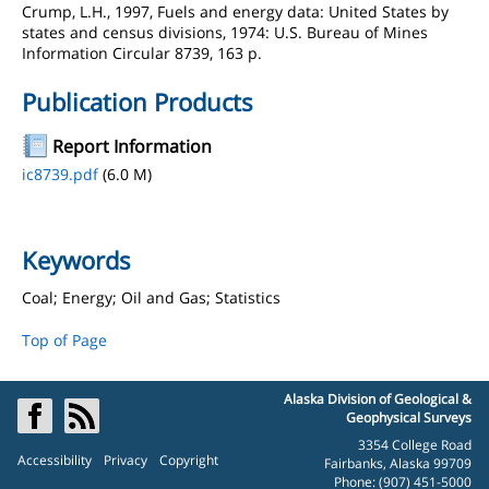
Crump, L.H., 1997, Fuels and energy data: United States by
states and census divisions, 1974: U.S. Bureau of Mines
Information Circular 8739, 163 p.
Publication Products
Report Information
ic8739.pdf
(6.0 M)
Keywords
Coal; Energy; Oil and Gas; Statistics
Top of Page
Alaska Division of Geological &
Geophysical Surveys
3354 College Road
Accessibility
Privacy
Copyright
Fairbanks, Alaska 99709
Phone: (907) 451-5000