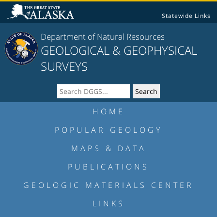
Statewide Links
Department of Natural Resources
GEOLOGICAL & GEOPHYSICAL
SURVEYS
HOME
POPULAR GEOLOGY
MAPS & DATA
PUBLICATIONS
GEOLOGIC MATERIALS CENTER
LINKS