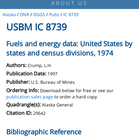
ABOUT US
Alaska
/
DNR
/
DGGS
/
Pubs
/
IC 8739
USBM IC 8739
Fuels and energy data: United States by
states and census divisions, 1974
Authors:
Crump, L.H.
Publication Date:
1997
Publisher:
U.S. Bureau of Mines
Ordering Info:
Download below for free or see our
publication sales page
to order a hard copy.
Quadrangle(s):
Alaska General
Citation ID:
29642
Bibliographic Reference