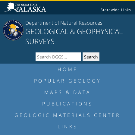
Statewide Links
Department of Natural Resources
GEOLOGICAL & GEOPHYSICAL
SURVEYS
HOME
POPULAR GEOLOGY
MAPS & DATA
PUBLICATIONS
GEOLOGIC MATERIALS CENTER
LINKS