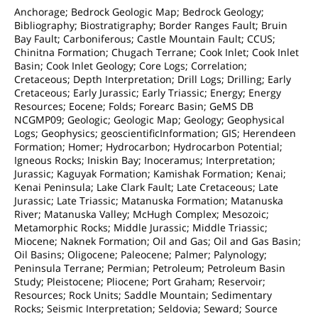
Anchorage; Bedrock Geologic Map; Bedrock Geology;
Bibliography; Biostratigraphy; Border Ranges Fault; Bruin
Bay Fault; Carboniferous; Castle Mountain Fault; CCUS;
Chinitna Formation; Chugach Terrane; Cook Inlet; Cook Inlet
Basin; Cook Inlet Geology; Core Logs; Correlation;
Cretaceous; Depth Interpretation; Drill Logs; Drilling; Early
Cretaceous; Early Jurassic; Early Triassic; Energy; Energy
Resources; Eocene; Folds; Forearc Basin; GeMS DB
NCGMP09; Geologic; Geologic Map; Geology; Geophysical
Logs; Geophysics; geoscientificInformation; GIS; Herendeen
Formation; Homer; Hydrocarbon; Hydrocarbon Potential;
Igneous Rocks; Iniskin Bay; Inoceramus; Interpretation;
Jurassic; Kaguyak Formation; Kamishak Formation; Kenai;
Kenai Peninsula; Lake Clark Fault; Late Cretaceous; Late
Jurassic; Late Triassic; Matanuska Formation; Matanuska
River; Matanuska Valley; McHugh Complex; Mesozoic;
Metamorphic Rocks; Middle Jurassic; Middle Triassic;
Miocene; Naknek Formation; Oil and Gas; Oil and Gas Basin;
Oil Basins; Oligocene; Paleocene; Palmer; Palynology;
Peninsula Terrane; Permian; Petroleum; Petroleum Basin
Study; Pleistocene; Pliocene; Port Graham; Reservoir;
Resources; Rock Units; Saddle Mountain; Sedimentary
Rocks; Seismic Interpretation; Seldovia; Seward; Source