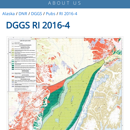
ABOUT US
Alaska
/
DNR
/
DGGS
/
Pubs
/
RI 2016-4
DGGS RI 2016-4