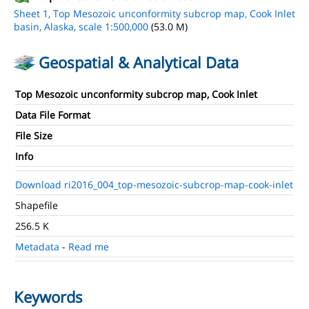
Sheet 1, Top Mesozoic unconformity subcrop map, Cook Inlet
basin, Alaska, scale 1:500,000
(53.0 M)
Geospatial & Analytical Data
Top Mesozoic unconformity subcrop map, Cook Inlet
Data File Format
File Size
Info
Download ri2016_004_top-mesozoic-subcrop-map-cook-inlet
Shapefile
256.5 K
Metadata
-
Read me
Keywords