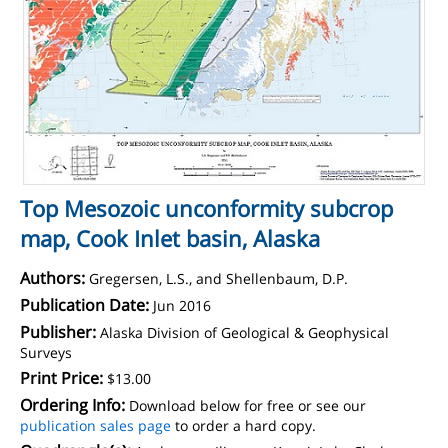
Top Mesozoic unconformity subcrop
map, Cook Inlet basin, Alaska
Authors:
Gregersen, L.S., and Shellenbaum, D.P.
Publication Date:
Jun 2016
Publisher:
Alaska Division of Geological & Geophysical
Surveys
Print Price:
$13.00
Ordering Info:
Download below for free or see our
publication sales page
to order a hard copy.