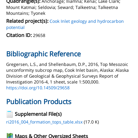
Quadrangle(s):
Anchorage; Iliamna; Kenai; Lake Clark;
Mount Katmai; Seldovia; Seward; Talkeetna; Talkeetna
Mountains; Tyonek
Related project(s):
Cook Inlet geology and hydrocarbon
potential
Citation ID:
29658
Bibliographic Reference
Gregersen, L.S., and Shellenbaum, D.P., 2016, Top Mesozoic
unconformity subcrop map, Cook Inlet basin, Alaska: Alaska
Division of Geological & Geophysical Surveys Report of
Investigation 2016-4, 1 sheet, scale 1:500,000.
https://doi.org/10.14509/29658
Publication Products
Supplemental File(s)
ri2016_004_formation_tops_table.xlsx
(17.0 K)
Maps & Other Oversized Sheets