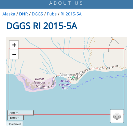
ABOUT US
Alaska
/
DNR
/
DGGS
/
Pubs
/
RI 2015-5A
DGGS RI 2015-5A
+
−
500 m
1000 ft
Unknown