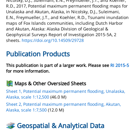
Nicolsky, D.J., Suleimani, E.N., Freymueller, J.T., and Koehler,
R.D., 2017, Potential maximum permanent flooding maps for
Unalaska and Akutan, Alaska, in Nicolsky, D.J., Suleimani,
E.N., Freymueller, J.T., and Koehler, R.D., Tsunami inundation
maps of Fox Islands communities, including Dutch Harbor
and Akutan, Alaska: Alaska Division of Geological &
Geophysical Surveys Report of Investigation 2015-5A, 2
sheets.
https://doi.org/10.14509/29728
Publication Products
This publication is part of a larger work. Please see
RI 2015-5
for more information.
Maps & Other Oversized Sheets
Sheet 1, Potential maximum permanent flooding, Unalaska,
Alaska, scale 1:12,500
(46.0 M)
Sheet 2, Potential maximum permanent flooding, Akutan,
Alaska, scale 1:7,500
(12.0 M)
Geospatial & Analytical Data