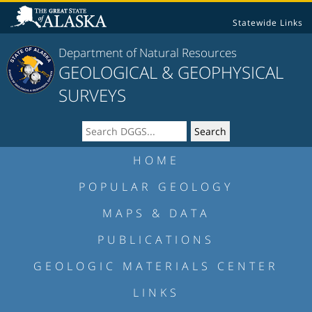
Statewide Links
Department of Natural Resources
GEOLOGICAL & GEOPHYSICAL
SURVEYS
HOME
POPULAR GEOLOGY
MAPS & DATA
PUBLICATIONS
GEOLOGIC MATERIALS CENTER
LINKS