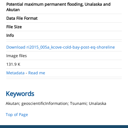
Potential maximum permanent flooding, Unalaska and
Akutan
Data File Format
File Size
Info
Download ri2015_005a_kcove-cold-bay-post-eq-shoreline
Image files
131.9 K
Metadata
-
Read me
Keywords
Akutan; geoscientificInformation; Tsunami; Unalaska
Top of Page