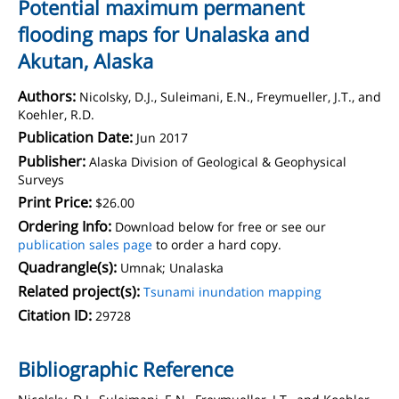
Potential maximum permanent
flooding maps for Unalaska and
Akutan, Alaska
Authors:
Nicolsky, D.J., Suleimani, E.N., Freymueller, J.T., and
Koehler, R.D.
Publication Date:
Jun 2017
Publisher:
Alaska Division of Geological & Geophysical
Surveys
Print Price:
$26.00
Ordering Info:
Download below for free or see our
publication sales page
to order a hard copy.
Quadrangle(s):
Umnak; Unalaska
Related project(s):
Tsunami inundation mapping
Citation ID:
29728
Bibliographic Reference