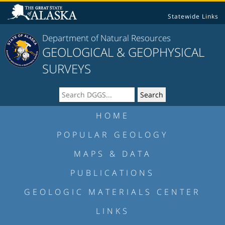
Statewide Links
Department of Natural Resources
GEOLOGICAL & GEOPHYSICAL
SURVEYS
HOME
POPULAR GEOLOGY
MAPS & DATA
PUBLICATIONS
GEOLOGIC MATERIALS CENTER
LINKS