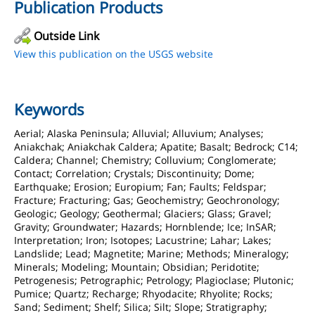
Publication Products
Outside Link
View this publication on the USGS website
Keywords
Aerial; Alaska Peninsula; Alluvial; Alluvium; Analyses;
Aniakchak; Aniakchak Caldera; Apatite; Basalt; Bedrock; C14;
Caldera; Channel; Chemistry; Colluvium; Conglomerate;
Contact; Correlation; Crystals; Discontinuity; Dome;
Earthquake; Erosion; Europium; Fan; Faults; Feldspar;
Fracture; Fracturing; Gas; Geochemistry; Geochronology;
Geologic; Geology; Geothermal; Glaciers; Glass; Gravel;
Gravity; Groundwater; Hazards; Hornblende; Ice; InSAR;
Interpretation; Iron; Isotopes; Lacustrine; Lahar; Lakes;
Landslide; Lead; Magnetite; Marine; Methods; Mineralogy;
Minerals; Modeling; Mountain; Obsidian; Peridotite;
Petrogenesis; Petrographic; Petrology; Plagioclase; Plutonic;
Pumice; Quartz; Recharge; Rhyodacite; Rhyolite; Rocks;
Sand; Sediment; Shelf; Silica; Silt; Slope; Stratigraphy;