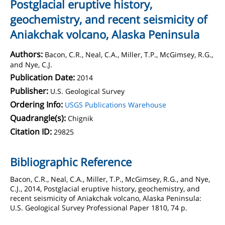
Postglacial eruptive history,
geochemistry, and recent seismicity of
Aniakchak volcano, Alaska Peninsula
Authors:
Bacon, C.R., Neal, C.A., Miller, T.P., McGimsey, R.G.,
and Nye, C.J.
Publication Date:
2014
Publisher:
U.S. Geological Survey
Ordering Info:
USGS Publications Warehouse
Quadrangle(s):
Chignik
Citation ID:
29825
Bibliographic Reference
Bacon, C.R., Neal, C.A., Miller, T.P., McGimsey, R.G., and Nye,
C.J., 2014, Postglacial eruptive history, geochemistry, and
recent seismicity of Aniakchak volcano, Alaska Peninsula:
U.S. Geological Survey Professional Paper 1810, 74 p.