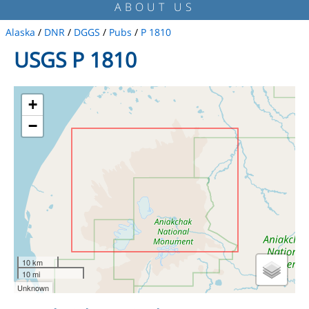
ABOUT US
Alaska
/
DNR
/
DGGS
/
Pubs
/
P 1810
USGS P 1810
+
−
10 km
10 mi
Unknown