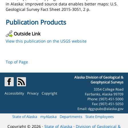
in Alaska: improved source data enables better maps: U.S.
Geological Survey Fact Sheet 2015-3051, 2 p.
Publication Products
Outside Link
View this publication on the USGS website
Top of Page
Alaska Division of Geological &
Geophysical Surveys
3354 College Road
Accessibility
Privacy
Copyright
Fairbanks, Alaska 99709
Phone: (907) 451-5000
Fax: (907) 451-5050
Email:
dggspubs@alaska.gov
State of Alaska
myAlaska
Departments
State Employees
Copyright © 2026 ·
State of Alaska
·
Division of Geological &