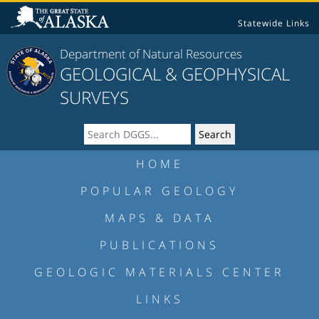
Statewide Links
Department of Natural Resources
GEOLOGICAL & GEOPHYSICAL
SURVEYS
HOME
POPULAR GEOLOGY
MAPS & DATA
PUBLICATIONS
GEOLOGIC MATERIALS CENTER
LINKS