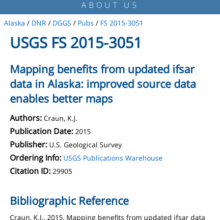
ABOUT US
Alaska
/
DNR
/
DGGS
/
Pubs
/
FS 2015-3051
USGS FS 2015-3051
Mapping benefits from updated ifsar
data in Alaska: improved source data
enables better maps
Authors:
Craun, K.J.
Publication Date:
2015
Publisher:
U.S. Geological Survey
Ordering Info:
USGS Publications Warehouse
Citation ID:
29905
Bibliographic Reference
Craun, K.J., 2015, Mapping benefits from updated ifsar data