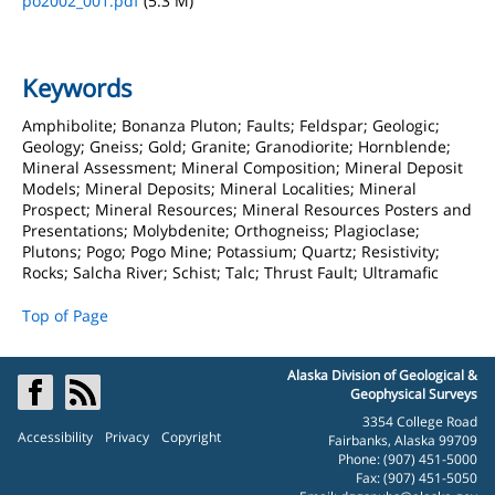
po2002_001.pdf
(5.3 M)
Keywords
Amphibolite; Bonanza Pluton; Faults; Feldspar; Geologic;
Geology; Gneiss; Gold; Granite; Granodiorite; Hornblende;
Mineral Assessment; Mineral Composition; Mineral Deposit
Models; Mineral Deposits; Mineral Localities; Mineral
Prospect; Mineral Resources; Mineral Resources Posters and
Presentations; Molybdenite; Orthogneiss; Plagioclase;
Plutons; Pogo; Pogo Mine; Potassium; Quartz; Resistivity;
Rocks; Salcha River; Schist; Talc; Thrust Fault; Ultramafic
Top of Page
Alaska Division of Geological &
Geophysical Surveys
3354 College Road
Accessibility
Privacy
Copyright
Fairbanks, Alaska 99709
Phone: (907) 451-5000
Fax: (907) 451-5050