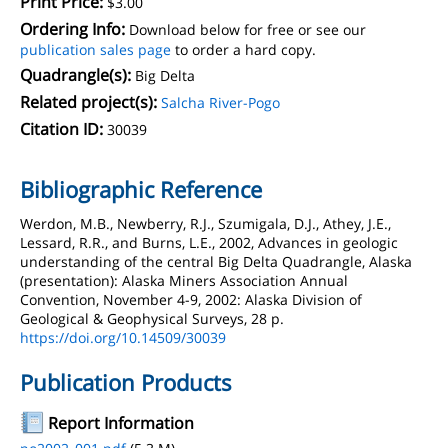
Print Price:
$3.00
Ordering Info:
Download below for free or see our
publication sales page
to order a hard copy.
Quadrangle(s):
Big Delta
Related project(s):
Salcha River-Pogo
Citation ID:
30039
Bibliographic Reference
Werdon, M.B., Newberry, R.J., Szumigala, D.J., Athey, J.E.,
Lessard, R.R., and Burns, L.E., 2002, Advances in geologic
understanding of the central Big Delta Quadrangle, Alaska
(presentation): Alaska Miners Association Annual
Convention, November 4-9, 2002: Alaska Division of
Geological & Geophysical Surveys, 28 p.
https://doi.org/10.14509/30039
Publication Products
Report Information