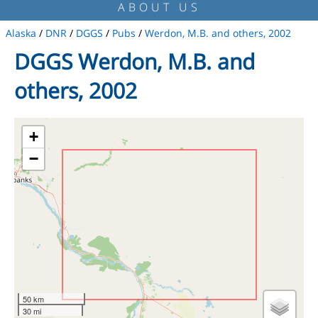
ABOUT US
Alaska
/
DNR
/
DGGS
/
Pubs
/
Werdon, M.B. and others, 2002
DGGS Werdon, M.B. and
others, 2002
+
−
50 km
30 mi