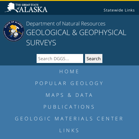
Statewide Links
Department of Natural Resources
GEOLOGICAL & GEOPHYSICAL
SURVEYS
HOME
POPULAR GEOLOGY
MAPS & DATA
PUBLICATIONS
GEOLOGIC MATERIALS CENTER
LINKS