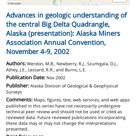
Unknown
Advances in geologic understanding of
the central Big Delta Quadrangle,
Alaska (presentation): Alaska Miners
Association Annual Convention,
November 4-9, 2002
Authors:
Werdon, M.B., Newberry, R.J., Szumigala, D.J.,
Athey, J.E., Lessard, R.R., and Burns, L.E.
Publication Date:
Nov 2002
Publisher:
Alaska Division of Geological & Geophysical
Surveys
Comments:
Maps, figures, text, web services, and web apps
published in this series have not necessarily undergone
technical peer review and should not be used or cited as
reviewed data. Future reviewed publications incorporating
these data may or may not change the interpretations
presented..